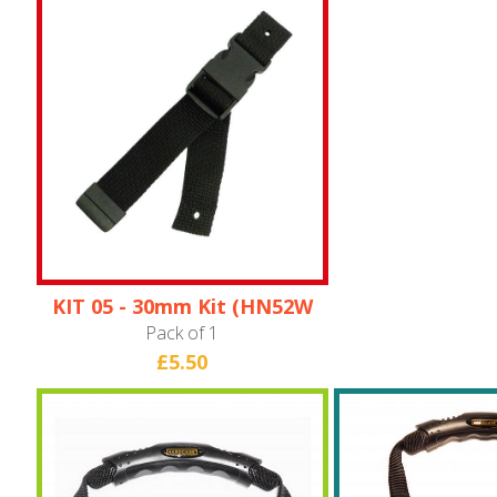
KIT 05 - 30mm Kit (HN52W
ONLY)
Pack of 1
£5.50