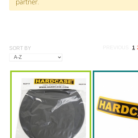
partner.
PREVIOUS
1
SORT BY