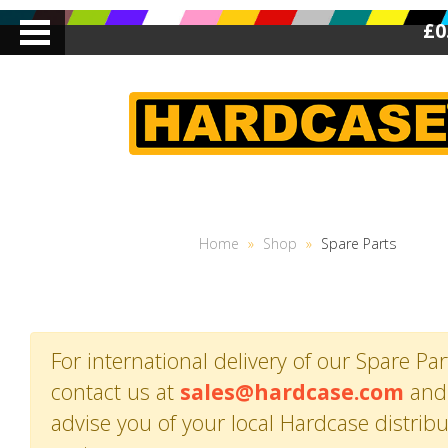
£0
Home
»
Shop
»
Spare Parts
For international delivery of our Spare Par
contact us at
sales@hardcase.com
and 
advise you of your local Hardcase distrib