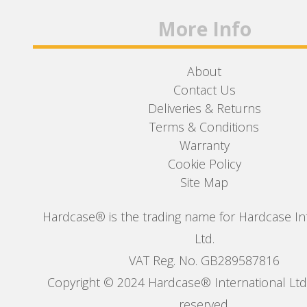
More Info
About
Contact Us
Deliveries & Returns
Terms & Conditions
Warranty
Cookie Policy
Site Map
Hardcase® is the trading name for Hardcase In
Ltd.
VAT Reg. No. GB289587816
Copyright © 2024 Hardcase® International Ltd. 
reserved.