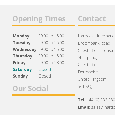
Opening Times
Contact
Monday
09.00 to 16.00
Hardcase Internation
Tuesday
09.00 to 16.00
Broombank Road
Wednesday
09.00 to 16.00
Chesterfield Industri
Thursday
09.00 to 16.00
Sheepbridge
Friday
09.00 to 13.00
Chesterfield
Saturday
Closed
Derbyshire
Sunday
Closed
United Kingdom
Our Social
S41 9QJ
Tel:
+44 (0) 333 88
Facebook
Twitter
Instagram
Email:
sales@hard