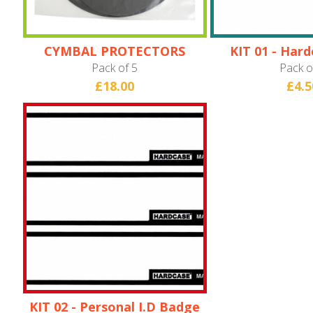
CYMBAL PROTECTORS
KIT 01 - Har
Bad
Pack of 5
Pack o
£18.00
£4.5
KIT 02 - Personal I.D Badge