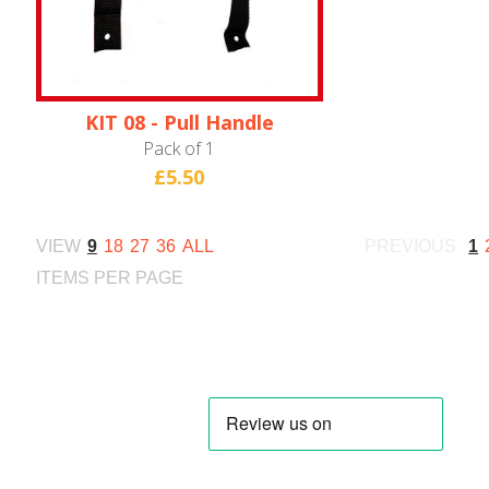
KIT 08 - Pull Handle
(HN28W)
Pack of 1
£5.50
VIEW
9
18
27
36
ALL
PREVIOUS
1
ITEMS PER PAGE