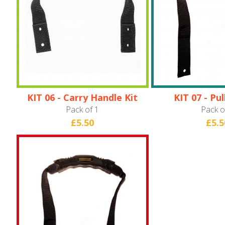
KIT 06 - Carry Handle Kit
KIT 07 - Pu
(Hardware
Pack of 1
Pack o
£5.50
£5.5