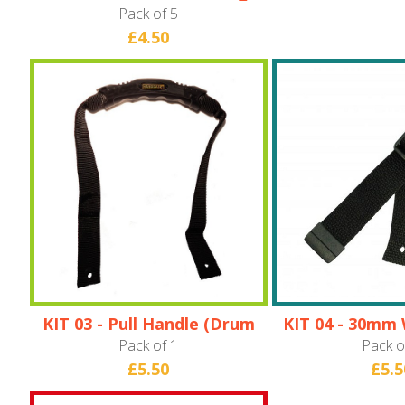
Pack of 5
£4.50
KIT 03 - Pull Handle (Drum
KIT 04 - 30mm 
Cases only)
Pack of 1
Pack o
£5.50
£5.5