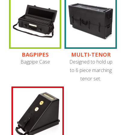
BAGPIPES
MULTI-TENOR
SET (QUADS)
Bagpipe Case
Designed to hold up
CASE
to 6 piece marching
tenor set.