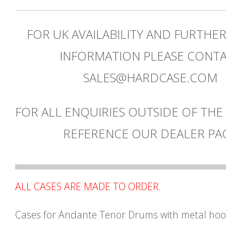
FOR UK AVAILABILITY AND FURTHE
INFORMATION PLEASE CONT
SALES@HARDCASE.COM
FOR ALL ENQUIRIES OUTSIDE OF THE
REFERENCE OUR DEALER PA
ALL CASES ARE MADE TO ORDER.
Cases for Andante Tenor Drums with metal ho