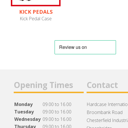
KICK PEDALS
Kick Pedal Case
Opening Times
Contact
Monday
09.00 to 16.00
Hardcase Internation
Tuesday
09.00 to 16.00
Broombank Road
Wednesday
09.00 to 16.00
Chesterfield Industri
Thursday
09.00 to 16.00