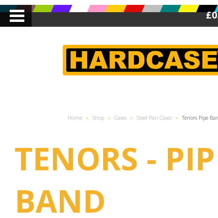
£0
Home
»
Shop
»
Cases
»
Steel Pan Cases
»
Tenors Pipe Ba
TENORS - PIP
BAND