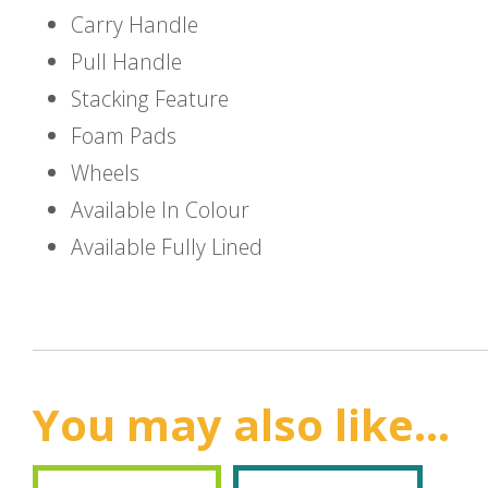
Carry Handle
Pull Handle
Stacking Feature
Foam Pads
Wheels
Available In Colour
Available Fully Lined
You may also like...