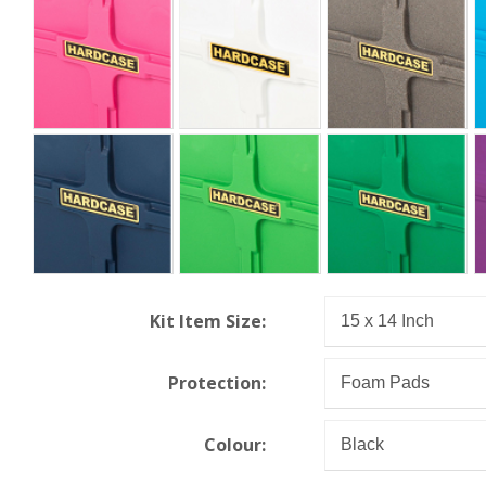
Kit Item Size:
Protection:
Colour: