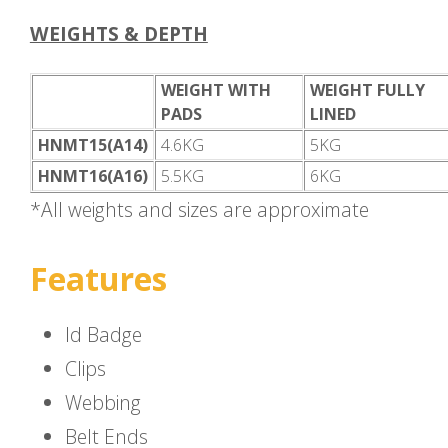
WEIGHTS & DEPTH
WEIGHT WITH
WEIGHT FULLY
PADS
LINED
HNMT15(A14)
4.6KG
5KG
HNMT16(A16)
5.5KG
6KG
*All weights and sizes are approximate
Features
Id Badge
Clips
Webbing
Belt Ends