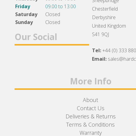
Sheepbridge
Friday
09.00 to 13.00
Chesterfield
Saturday
Closed
Derbyshire
Sunday
Closed
United Kingdom
Our Social
S41 9QJ
Tel:
+44 (0) 333 88
Facebook
Twitter
Instagram
Email:
sales@hard
More Info
About
Contact Us
Deliveries & Returns
Terms & Conditions
Warranty