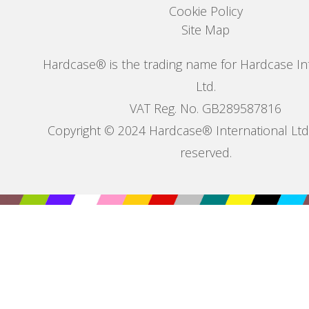
Cookie Policy
Site Map
Hardcase® is the trading name for Hardcase In
Ltd.
VAT Reg. No. GB289587816
Copyright © 2024 Hardcase® International Ltd. 
reserved.