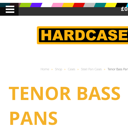
£0
Home
»
Shop
»
Cases
»
Steel Pan Cases
»
Tenor Bass Pa
TENOR BASS
PANS