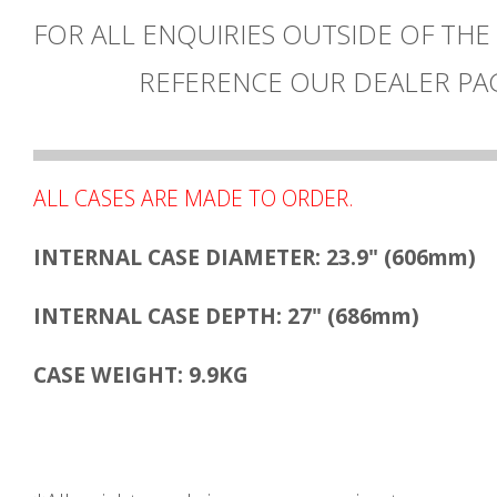
FOR ALL ENQUIRIES OUTSIDE OF THE
REFERENCE OUR DEALER PA
ALL CASES ARE MADE TO ORDER.
INTERNAL CASE DIAMETER: 23.9" (606mm)
INTERNAL CASE DEPTH: 27" (686mm)
CASE WEIGHT: 9.9KG