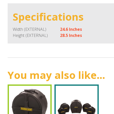
Specifications
Width (EXTERNAL)
24.6 Inches
Height (EXTERNAL)
28.5 Inches
You may also like...