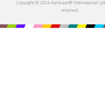
Copyright © 2024 Hardcase® International Ltd. 
reserved.