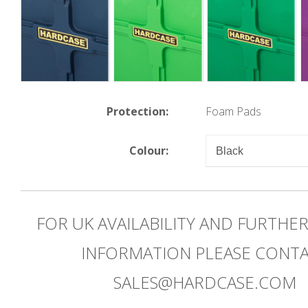
Protection:
Foam Pads
Colour:
FOR UK AVAILABILITY AND FURTHE
INFORMATION PLEASE CONT
SALES@HARDCASE.COM