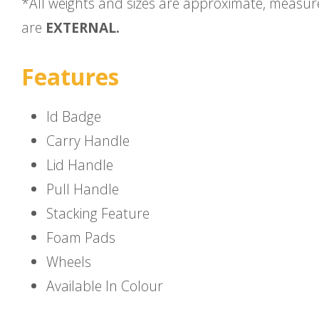
*All weights and sizes are approximate, measu
are
EXTERNAL.
Features
Id Badge
Carry Handle
Lid Handle
Pull Handle
Stacking Feature
Foam Pads
Wheels
Available In Colour