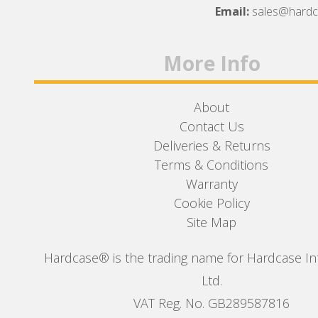
Facebook
Twitter
Instagram
Email:
sales@hard
More Info
About
Contact Us
Deliveries & Returns
Terms & Conditions
Warranty
Cookie Policy
Site Map
Hardcase® is the trading name for Hardcase In
Ltd.
VAT Reg. No. GB289587816