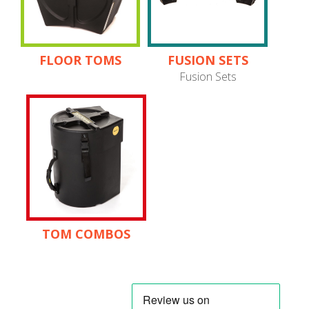
FLOOR TOMS
FUSION SETS
Fusion Sets
TOM COMBOS