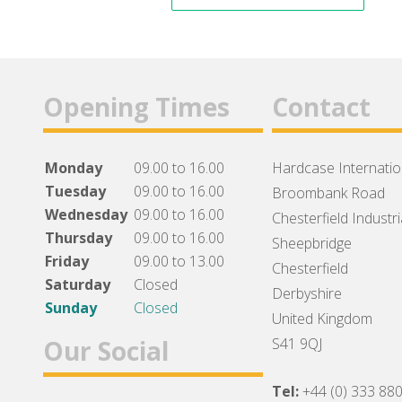
Opening Times
Contact
Monday
09.00 to 16.00
Hardcase Internation
Tuesday
09.00 to 16.00
Broombank Road
Wednesday
09.00 to 16.00
Chesterfield Industri
Thursday
09.00 to 16.00
Sheepbridge
Friday
09.00 to 13.00
Chesterfield
Saturday
Closed
Derbyshire
Sunday
Closed
United Kingdom
Our Social
S41 9QJ
Tel:
+44 (0) 333 88