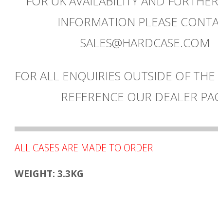
FOR UK AVAILABILITY AND FURTHE
INFORMATION PLEASE CONT
SALES@HARDCASE.COM
FOR ALL ENQUIRIES OUTSIDE OF THE
REFERENCE OUR DEALER PA
ALL CASES ARE MADE TO ORDER.
WEIGHT: 3.3KG