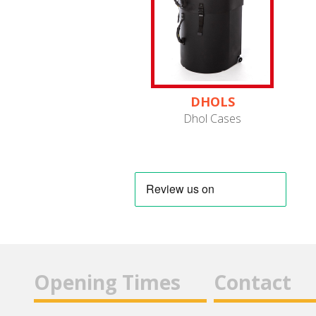
DHOLS
Dhol Cases
Opening Times
Contact