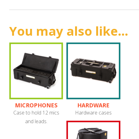
You may also like...
MICROPHONES
HARDWARE
Case to hold 12 mics
Hardware cases
and leads.