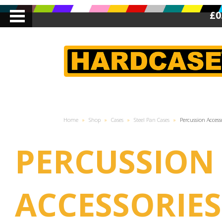
£0
Home
»
Shop
»
Cases
»
Steel Pan Cases
»
Percussion Access
PERCUSSION
ACCESSORIES