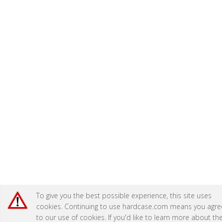
To give you the best possible experience, this site uses
cookies. Continuing to use hardcase.com means you agre
to our use of cookies. If you'd like to learn more about th