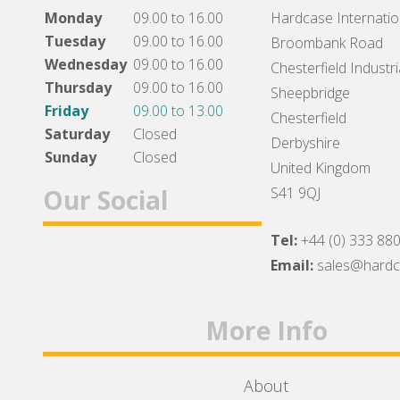
Monday
09.00 to 16.00
Hardcase Internation
Tuesday
09.00 to 16.00
Broombank Road
Wednesday
09.00 to 16.00
Chesterfield Industri
Thursday
09.00 to 16.00
Sheepbridge
Friday
09.00 to 13.00
Chesterfield
Saturday
Closed
Derbyshire
Sunday
Closed
United Kingdom
Our Social
S41 9QJ
Tel:
+44 (0) 333 88
Facebook
Twitter
Instagram
Email:
sales@hard
More Info
About