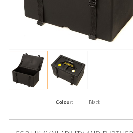
Colour:
Black