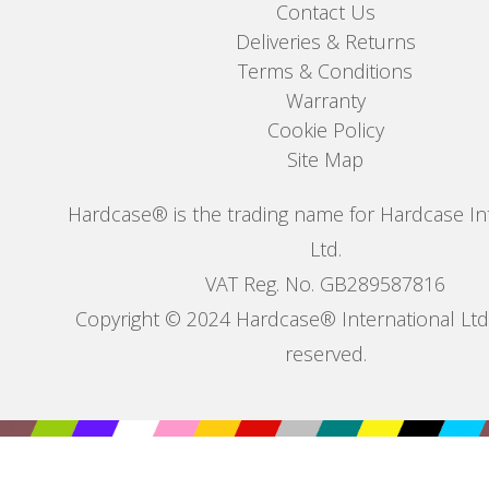
Contact Us
Deliveries & Returns
Terms & Conditions
Warranty
Cookie Policy
Site Map
Hardcase® is the trading name for Hardcase In
Ltd.
VAT Reg. No. GB289587816
Copyright © 2024 Hardcase® International Ltd. 
reserved.