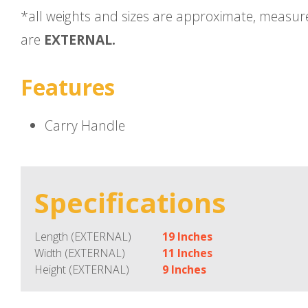
*all weights and sizes are approximate, measu
are
EXTERNAL.
Features
Carry Handle
Specifications
Length (EXTERNAL)
19 Inches
Width (EXTERNAL)
11 Inches
Height (EXTERNAL)
9 Inches