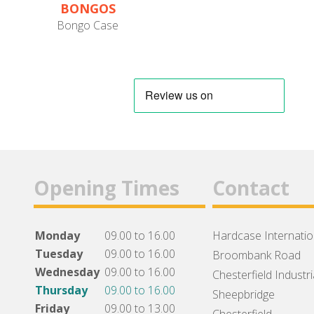
BONGOS
Bongo Case
Opening Times
Contact
Monday
09.00 to 16.00
Hardcase Internation
Tuesday
09.00 to 16.00
Broombank Road
Wednesday
09.00 to 16.00
Chesterfield Industri
Thursday
09.00 to 16.00
Sheepbridge
Friday
09.00 to 13.00