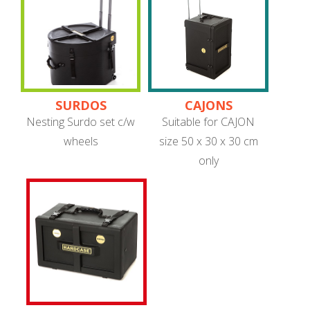
SURDOS
CAJONS
Nesting Surdo set c/w
Suitable for CAJON
wheels
size 50 x 30 x 30 cm
only