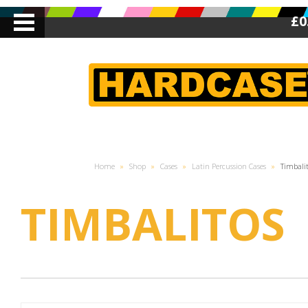
£0
Home
»
Shop
»
Cases
»
Latin Percussion Cases
»
Timbali
TIMBALITOS