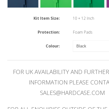
Kit Item Size:
10 + 12 Inch
Protection:
Foam Pads
Colour:
FOR UK AVAILABILITY AND FURTHE
INFORMATION PLEASE CONT
SALES@HARDCASE.COM