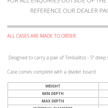
FOR ALL ENQUIRIES OUTSIDE OF THE
REFERENCE OUR DEALER PA
ALL CASES ARE MADE TO ORDER.
Designed to carry a pair of Timbalitos - 5" deep
Case comes complete with a divider board.
WEIGHT
MIN DEPTH
MAX DEPTH