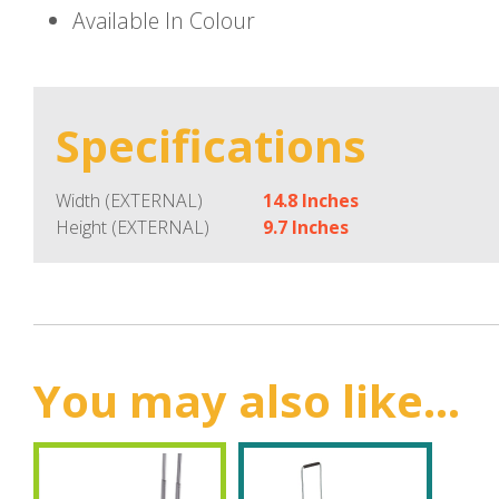
Available In Colour
Specifications
Width (EXTERNAL)
14.8 Inches
Height (EXTERNAL)
9.7 Inches
You may also like...