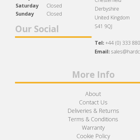
Chesterfield
Saturday
Closed
Derbyshire
Sunday
Closed
United Kingdom
Our Social
S41 9QJ
Tel:
+44 (0) 333 88
Facebook
Twitter
Instagram
Email:
sales@hard
More Info
About
Contact Us
Deliveries & Returns
Terms & Conditions
Warranty
Cookie Policy