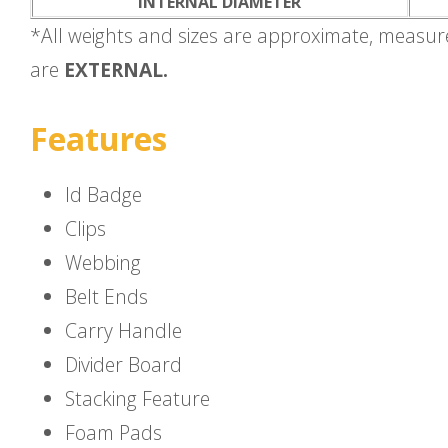
INTERNAL DIAMETER
*All weights and sizes are approximate, measu
are
EXTERNAL.
Features
Id Badge
Clips
Webbing
Belt Ends
Carry Handle
Divider Board
Stacking Feature
Foam Pads