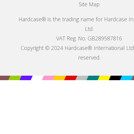
Site Map
Hardcase® is the trading name for Hardcase In
Ltd.
VAT Reg. No. GB289587816
Copyright © 2024 Hardcase® International Ltd. 
reserved.