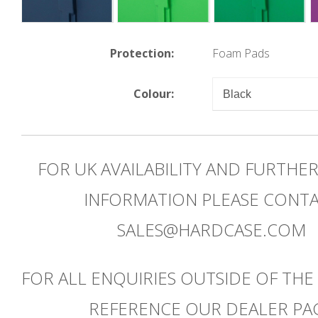
Protection:
Foam Pads
Colour:
FOR UK AVAILABILITY AND FURTHE
INFORMATION PLEASE CONT
SALES@HARDCASE.COM
FOR ALL ENQUIRIES OUTSIDE OF THE
REFERENCE OUR DEALER PA