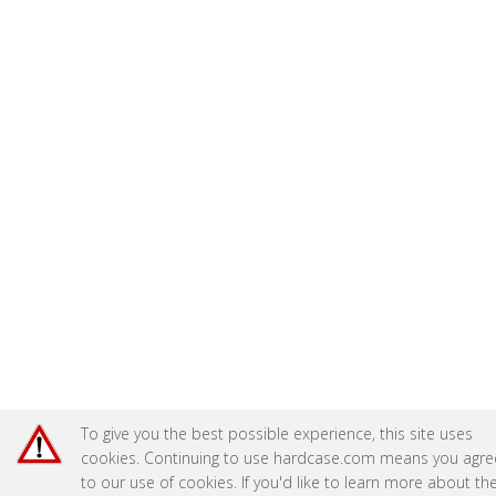
To give you the best possible experience, this site uses
cookies. Continuing to use hardcase.com means you agre
to our use of cookies. If you'd like to learn more about th