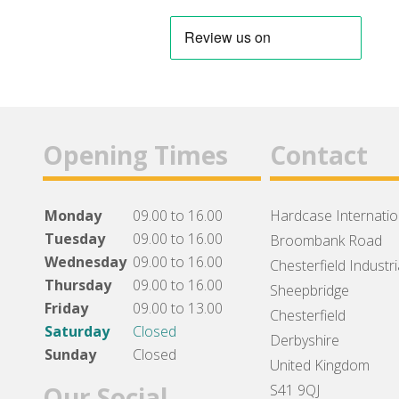
Opening Times
Contact
Monday
09.00 to 16.00
Hardcase Internation
Tuesday
09.00 to 16.00
Broombank Road
Wednesday
09.00 to 16.00
Chesterfield Industri
Thursday
09.00 to 16.00
Sheepbridge
Friday
09.00 to 13.00
Chesterfield
Saturday
Closed
Derbyshire
Sunday
Closed
United Kingdom
Our Social
S41 9QJ