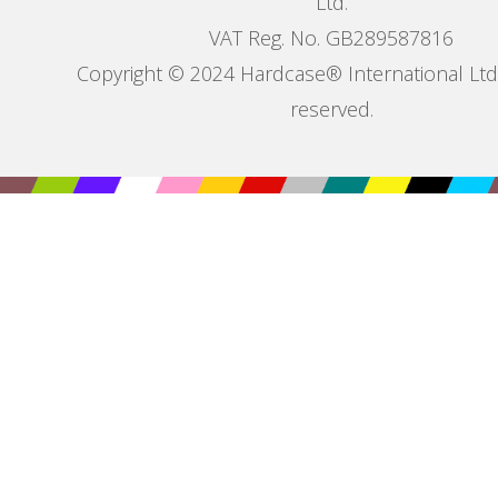
Ltd.
VAT Reg. No. GB289587816
Copyright © 2024 Hardcase® International Ltd. 
reserved.