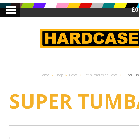
£0
Home
»
Shop
»
Cases
»
Latin Percussion Cases
»
Super Tu
SUPER TUMB