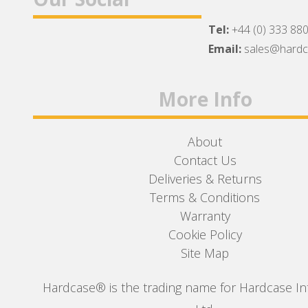
Tel:
+44 (0) 333 88
Facebook
Twitter
Instagram
Email:
sales@hard
More Info
About
Contact Us
Deliveries & Returns
Terms & Conditions
Warranty
Cookie Policy
Site Map
Hardcase® is the trading name for Hardcase In