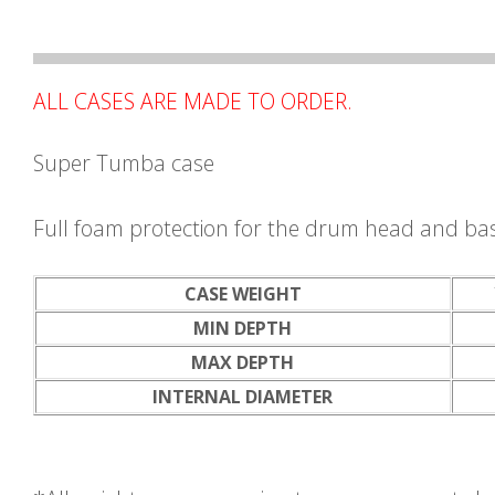
ALL CASES ARE MADE TO ORDER.
Super Tumba case
Full foam protection for the drum head and ba
CASE WEIGHT
MIN DEPTH
MAX DEPTH
INTERNAL DIAMETER