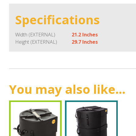
Specifications
Width (EXTERNAL)
21.2 Inches
Height (EXTERNAL)
29.7 Inches
You may also like...