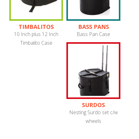
TIMBALITOS
BASS PANS
10 Inch plus 12 Inch
Bass Pan Case
Timbalito Case
SURDOS
Nesting Surdo set c/w
wheels