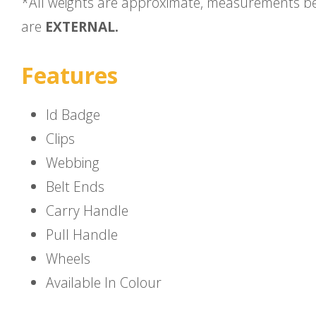
*All weights are approximate, measurements b
are
EXTERNAL.
Features
Id Badge
Clips
Webbing
Belt Ends
Carry Handle
Pull Handle
Wheels
Available In Colour