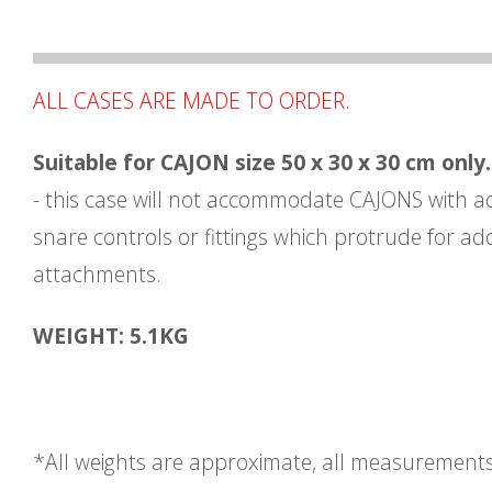
ALL CASES ARE MADE TO ORDER.
Suitable for CAJON size 50 x 30 x 30 cm only.
- this case will not accommodate CAJONS with a
snare controls or fittings which protrude for add
attachments.
WEIGHT: 5.1KG
*All weights are approximate, all measurement