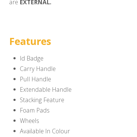
are
EXTERNAL.
Features
Id Badge
Carry Handle
Pull Handle
Extendable Handle
Stacking Feature
Foam Pads
Wheels
Available In Colour