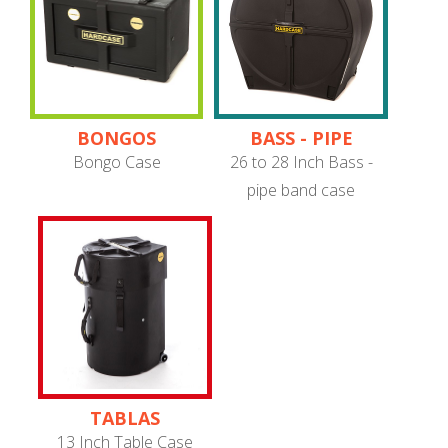
BONGOS
BASS - PIPE
BAND
Bongo Case
26 to 28 Inch Bass -
pipe band case
TABLAS
13 Inch Table Case