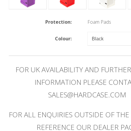
Protection:
Foam Pads
Colour:
FOR UK AVAILABILITY AND FURTHE
INFORMATION PLEASE CONT
SALES@HARDCASE.COM
FOR ALL ENQUIRIES OUTSIDE OF THE
REFERENCE OUR DEALER PA