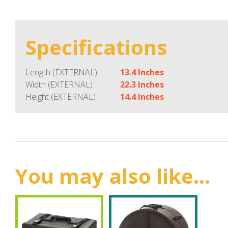
Specifications
Length (EXTERNAL)
13.4 Inches
Width (EXTERNAL)
22.3 Inches
Height (EXTERNAL)
14.4 Inches
You may also like...