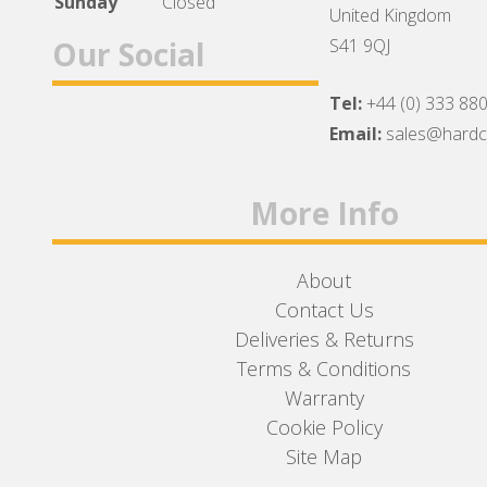
Sunday
Closed
United Kingdom
Our Social
S41 9QJ
Tel:
+44 (0) 333 88
Facebook
Twitter
Instagram
Email:
sales@hard
More Info
About
Contact Us
Deliveries & Returns
Terms & Conditions
Warranty
Cookie Policy
Site Map