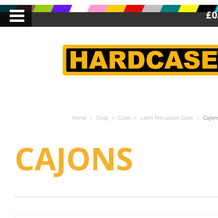
£0
Home
»
Shop
»
Cases
»
Latin Percussion Cases
»
Cajon
CAJONS