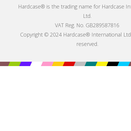
Hardcase® is the trading name for Hardcase In
Ltd.
VAT Reg. No. GB289587816
Copyright © 2024 Hardcase® International Ltd. 
reserved.