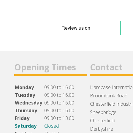
Opening Times
Contact
Monday
09.00 to 16.00
Hardcase Internation
Tuesday
09.00 to 16.00
Broombank Road
Wednesday
09.00 to 16.00
Chesterfield Industri
Thursday
09.00 to 16.00
Sheepbridge
Friday
09.00 to 13.00
Chesterfield
Saturday
Closed
Derbyshire