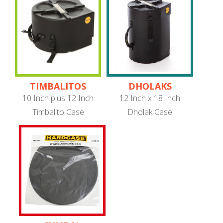
TIMBALITOS
DHOLAKS
10 Inch plus 12 Inch
12 Inch x 18 Inch
Timbalito Case
Dholak Case