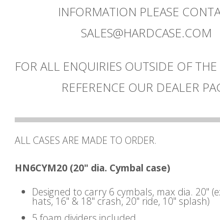
INFORMATION PLEASE CONT
SALES@HARDCASE.COM
FOR ALL ENQUIRIES OUTSIDE OF THE
REFERENCE OUR DEALER PA
ALL CASES ARE MADE TO ORDER.
HN6CYM20 (20" dia. Cymbal case)
Designed to carry 6 cymbals, max dia. 20" (
hats, 16" & 18" crash, 20" ride, 10" splash)
5 foam dividers included