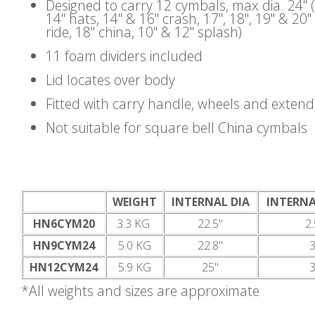
Designed to carry 12 cymbals, max dia. 24" 
14" hats, 14" & 16" crash, 17", 18", 19" & 20"
ride, 18" china, 10" & 12" splash)
11 foam dividers included
Lid locates over body
Fitted with carry handle, wheels and exten
Not suitable for square bell China cymbals
WEIGHT
INTERNAL DIA
INTERNA
HN6CYM20
3.3 KG
22.5"
2.
HN9CYM24
5.0 KG
22.8"
3
HN12CYM24
5.9 KG
25"
3
*All weights and sizes are approximate