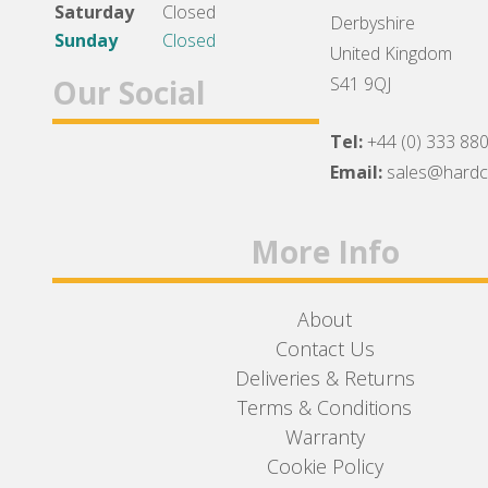
Saturday
Closed
Derbyshire
Sunday
Closed
United Kingdom
Our Social
S41 9QJ
Tel:
+44 (0) 333 88
Facebook
Twitter
Instagram
Email:
sales@hard
More Info
About
Contact Us
Deliveries & Returns
Terms & Conditions
Warranty
Cookie Policy