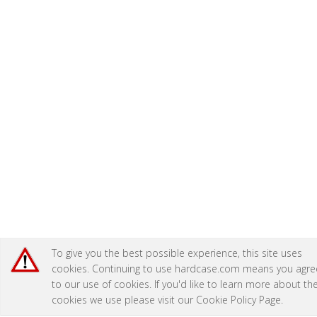
To give you the best possible experience, this site uses
cookies. Continuing to use hardcase.com means you agre
to our use of cookies. If you'd like to learn more about th
cookies we use please visit our
Cookie Policy Page
.