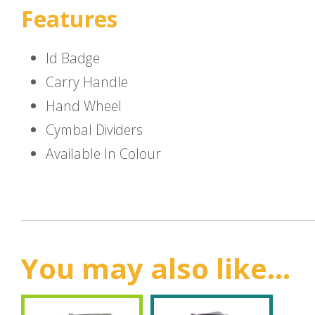
Features
Id Badge
Carry Handle
Hand Wheel
Cymbal Dividers
Available In Colour
You may also like...