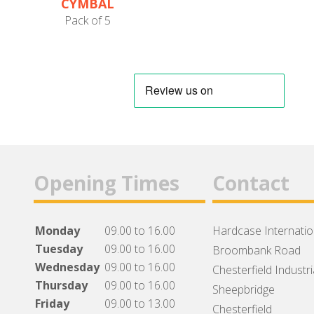
CYMBAL
PROTECTORS
Pack of 5
Opening Times
Contact
Monday
09.00 to 16.00
Hardcase Internation
Tuesday
09.00 to 16.00
Broombank Road
Wednesday
09.00 to 16.00
Chesterfield Industri
Thursday
09.00 to 16.00
Sheepbridge
Friday
09.00 to 13.00
Chesterfield