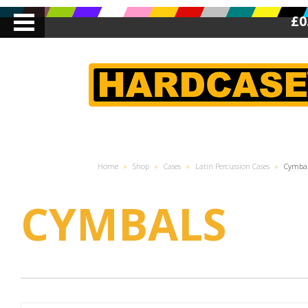
£0
Home
»
Shop
»
Cases
»
Latin Percussion Cases
»
Cymba
CYMBALS