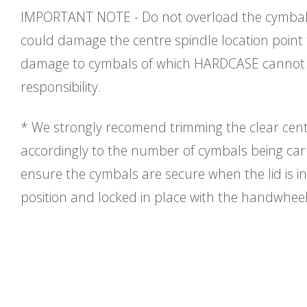
IMPORTANT NOTE - Do not overload the cymbal 
could damage the centre spindle location point
damage to cymbals of which HARDCASE cannot 
responsibility.
* We strongly recomend trimming the clear cent
accordingly to the number of cymbals being carri
ensure the cymbals are secure when the lid is in
position and locked in place with the handwhee