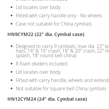
Lid locates over body
Fitted with carry handle only - No wheels
Case not suitable for China cymbals
HN9CYM22 (22" dia. Cymbal case)
Designed to carry 9 cymbals, max dia. 22" (
hats, 14" & 16" crash, 18" & 20" crash, 22" ri
splash, 18" round bell china)
8 foam dividers included
Lid locates over body
Fitted with carry handle, wheels and exten
Not suitable for square bell China cymbals
HN12CYM24 (24" dia. Cymbal case)