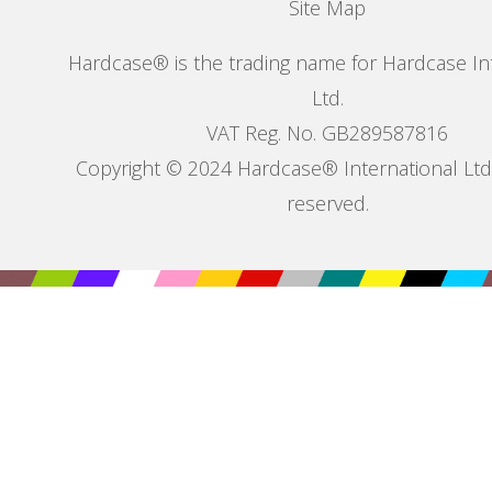
Site Map
Hardcase® is the trading name for Hardcase In
Ltd.
VAT Reg. No. GB289587816
Copyright © 2024 Hardcase® International Ltd. 
reserved.