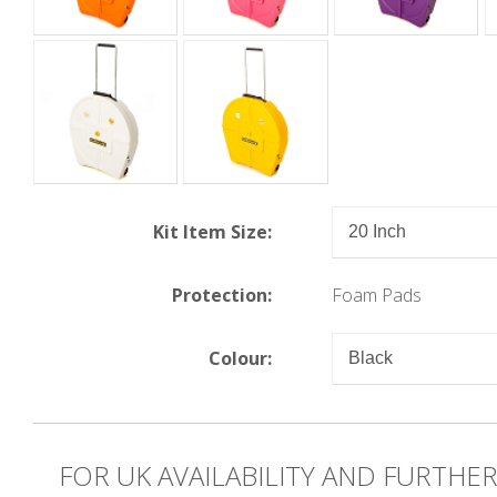
Kit Item Size:
Protection:
Foam Pads
Colour:
FOR UK AVAILABILITY AND FURTHE