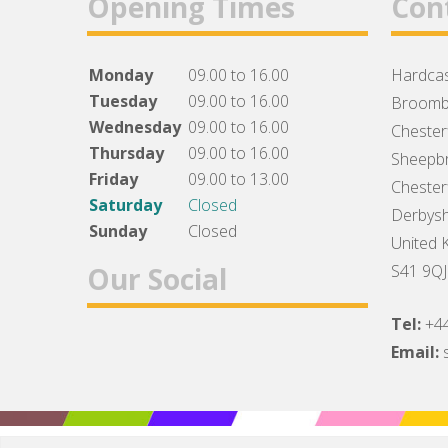
Opening Times
Con
Monday
09.00 to 16.00
Hardcas
Tuesday
09.00 to 16.00
Broomb
Wednesday
09.00 to 16.00
Chesterf
Thursday
09.00 to 16.00
Sheepbr
Friday
09.00 to 13.00
Chesterf
Saturday
Closed
Derbysh
Sunday
Closed
United 
Our Social
S41 9QJ
Tel:
+4
Facebook
Twitter
Instagram
Email: