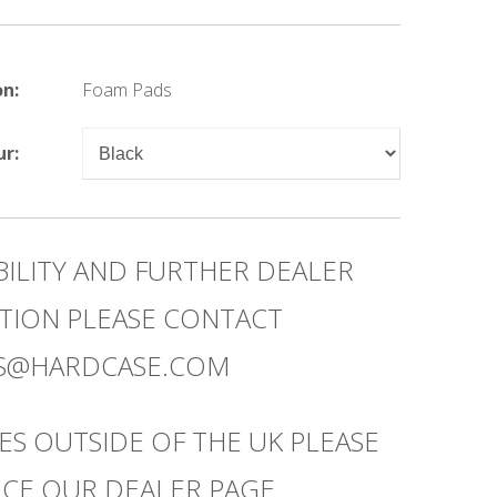
on:
Foam Pads
ur:
BILITY AND FURTHER DEALER
TION PLEASE CONTACT
ES@HARDCASE.COM
ES OUTSIDE OF THE UK PLEASE
CE OUR DEALER PAGE