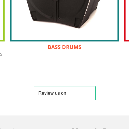
BASS DRUMS
es