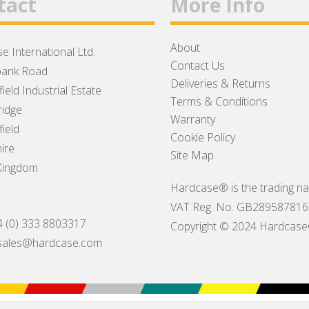
tact
More Info
About
e International Ltd.
Contact Us
ank Road
Deliveries & Returns
ield Industrial Estate
Terms & Conditions
idge
Warranty
ield
Cookie Policy
ire
Site Map
Kingdom
Hardcase® is the trading na
VAT Reg. No. GB289587816
4 (0) 333 8803317
Copyright © 2024 Hardcase® I
sales@hardcase.com