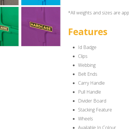
*All weights and sizes are ap
Features
Id Badge
Clips
Webbing
Belt Ends
Carry Handle
Pull Handle
Divider Board
Stacking Feature
Wheels
Available In Colour