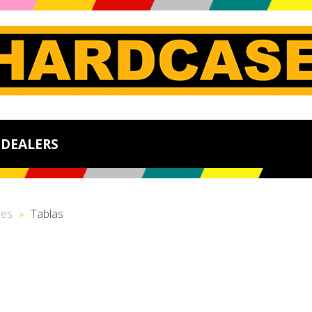
DEALERS
ses
»
Tablas