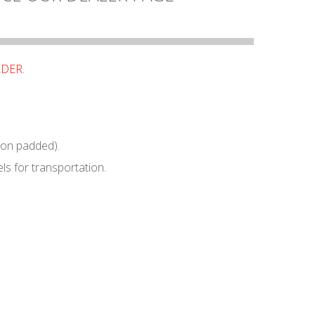
RDER.
non padded).
ls for transportation.