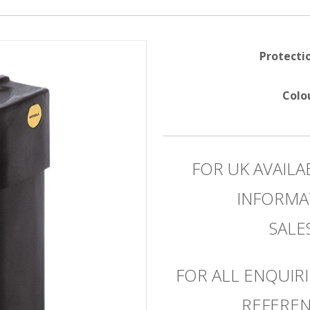
Protecti
Colo
FOR UK AVAILA
INFORMA
SAL
FOR ALL ENQUIRI
REFEREN