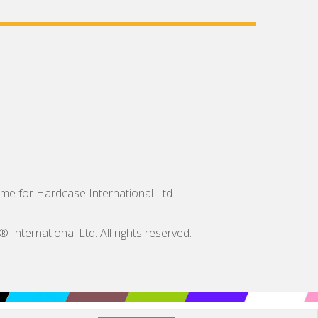
me for Hardcase International Ltd.
nternational Ltd. All rights reserved.