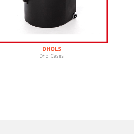
DHOLS
Dhol Cases