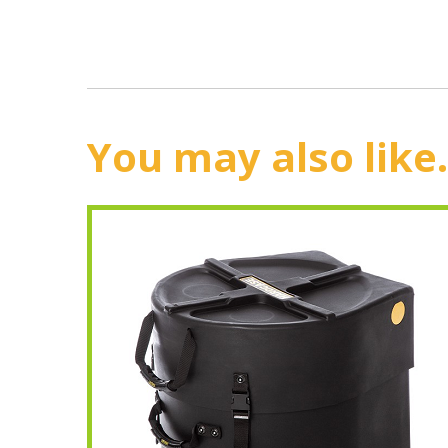
You may also like.