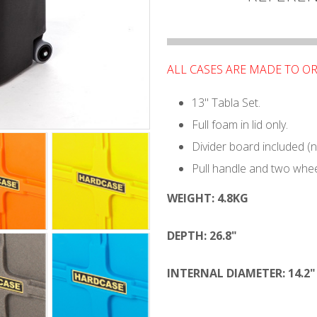
ALL CASES ARE MADE TO O
13" Tabla Set.
Full foam in lid only.
Divider board included (
Pull handle and two whee
WEIGHT:
4.8KG
DEPTH:
26.8"
INTERNAL DIAMETER: 14.2"