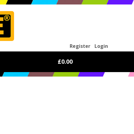
Register
Login
£0.00