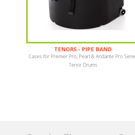
TENORS - PIPE BAND
Cases for Premier Pro, Pearl & Andante Pro Seri
Tenor Drums