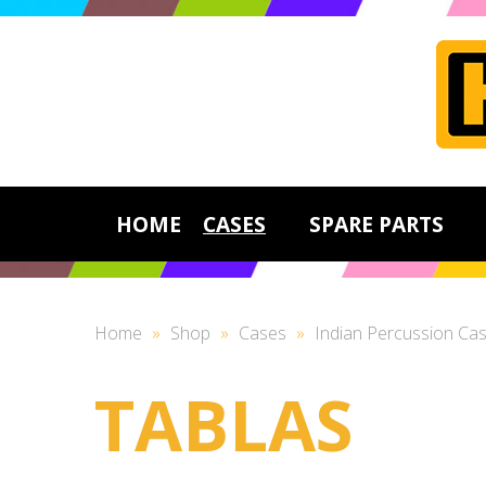
HOME
CASES
SPARE PARTS
Home
»
Shop
»
Cases
»
Indian Percussion Ca
TABLAS