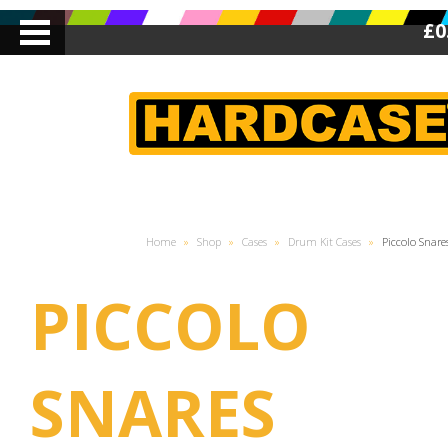
£0
Home
»
Shop
»
Cases
»
Drum Kit Cases
»
Piccolo Snare
PICCOLO
SNARES