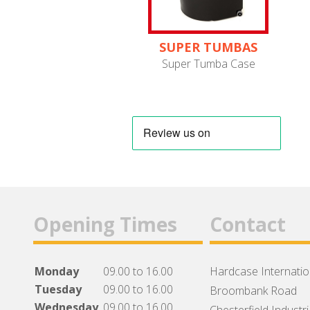
SUPER TUMBAS
Super Tumba Case
Opening Times
Contact
Monday
09.00 to 16.00
Hardcase Internation
Tuesday
09.00 to 16.00
Broombank Road
Wednesday
09.00 to 16.00