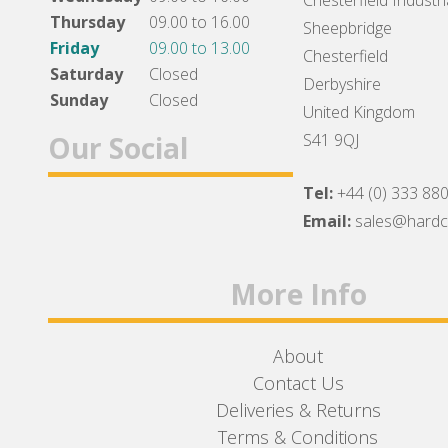
Chesterfield Industri
Thursday
09.00 to 16.00
Sheepbridge
Friday
09.00 to 13.00
Chesterfield
Saturday
Closed
Derbyshire
Sunday
Closed
United Kingdom
Our Social
S41 9QJ
Tel:
+44 (0) 333 88
Facebook
Twitter
Instagram
Email:
sales@hard
More Info
About
Contact Us
Deliveries & Returns
Terms & Conditions