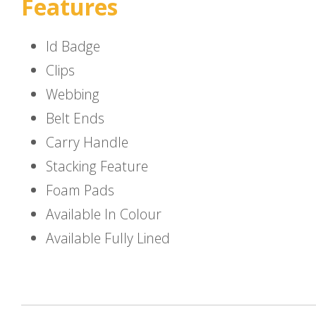
Features
Id Badge
Clips
Webbing
Belt Ends
Carry Handle
Stacking Feature
Foam Pads
Available In Colour
Available Fully Lined