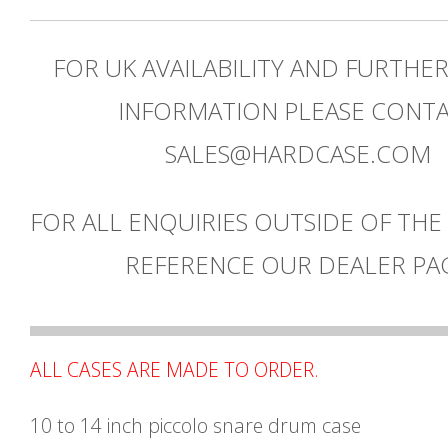
FOR UK AVAILABILITY AND FURTHE
INFORMATION PLEASE CONT
SALES@HARDCASE.COM
FOR ALL ENQUIRIES OUTSIDE OF THE
REFERENCE OUR DEALER PA
ALL CASES ARE MADE TO ORDER.
10 to 14 inch piccolo snare drum case