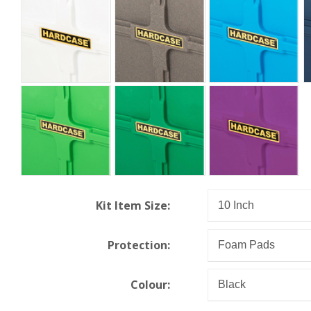
Kit Item Size:
Protection:
Colour: