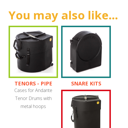
You may also like...
TENORS - PIPE
SNARE KITS
BAND
Cases for Andante
Tenor Drums with
metal hoops