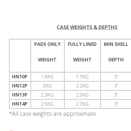
CASE WEIGHTS & DEPTHS
PADS ONLY
FULLY LINED
MIN SHELL
WEIGHT
WEIGHT
DEPTH
HN10P
1.6KG
1.7KG
3"
HN12P
2KG
2.2KG
3"
HN13P
2.3KG
2.5KG
3"
HN14P
2.5KG
2.7KG
3"
*All case weights are approximate