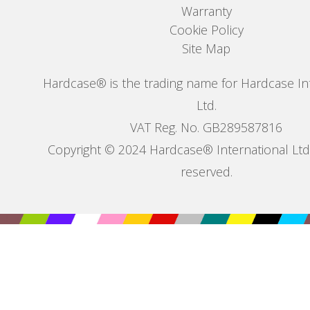
Warranty
Cookie Policy
Site Map
Hardcase® is the trading name for Hardcase In
Ltd.
VAT Reg. No. GB289587816
Copyright © 2024 Hardcase® International Ltd. 
reserved.