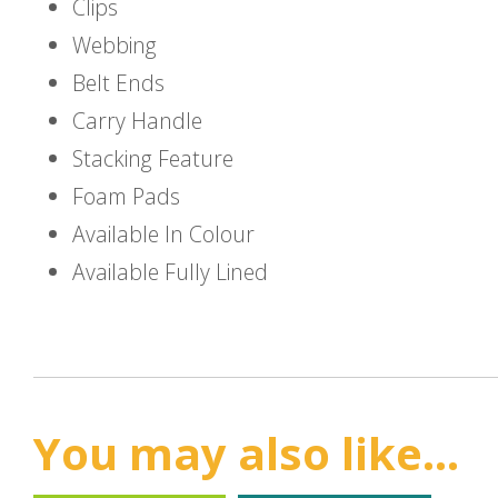
Clips
Webbing
Belt Ends
Carry Handle
Stacking Feature
Foam Pads
Available In Colour
Available Fully Lined
You may also like...