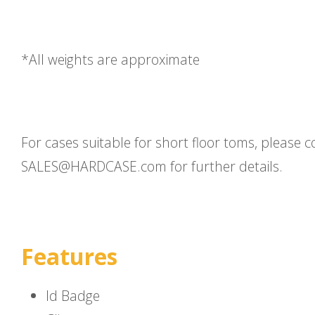
*All weights are approximate
For cases suitable for short floor toms, please c
SALES@HARDCASE.com for further details.
Features
Id Badge