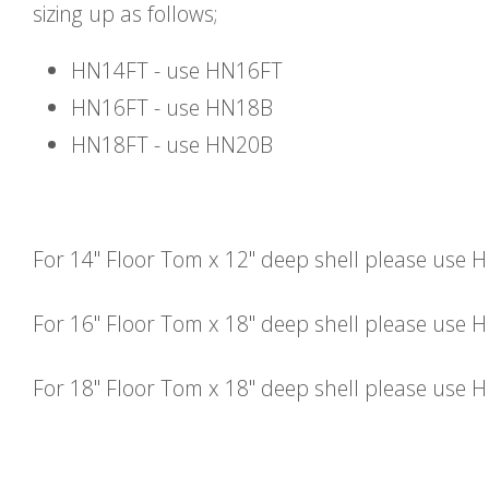
sizing up as follows;
HN14FT - use HN16FT
HN16FT - use HN18B
HN18FT - use HN20B
For 14" Floor Tom x 12" deep shell please use 
For 16" Floor Tom x 18" deep shell please use
For 18" Floor Tom x 18" deep shell please use