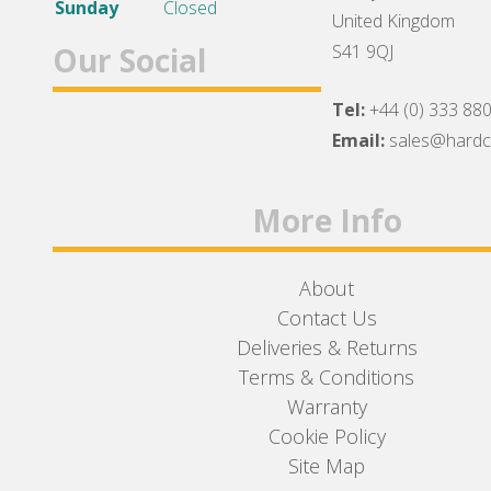
Sunday
Closed
United Kingdom
Our Social
S41 9QJ
Tel:
+44 (0) 333 88
Facebook
Twitter
Instagram
Email:
sales@hard
More Info
About
Contact Us
Deliveries & Returns
Terms & Conditions
Warranty
Cookie Policy
Site Map