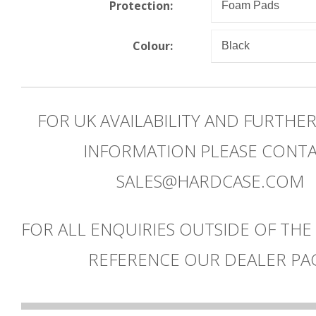
Protection:
Colour:
FOR UK AVAILABILITY AND FURTHE
INFORMATION PLEASE CONT
SALES@HARDCASE.COM
FOR ALL ENQUIRIES OUTSIDE OF THE
REFERENCE OUR DEALER PA