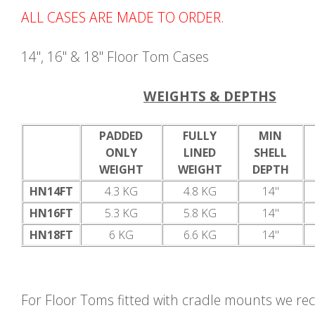
ALL CASES ARE MADE TO ORDER.
14", 16" & 18" Floor Tom Cases
WEIGHTS & DEPTHS
PADDED
FULLY
MIN
ONLY
LINED
SHELL
WEIGHT
WEIGHT
DEPTH
HN14FT
4.3 KG
4.8 KG
14"
HN16FT
5.3 KG
5.8 KG
14"
HN18FT
6 KG
6.6 KG
14"
For Floor Toms fitted with cradle mounts we 