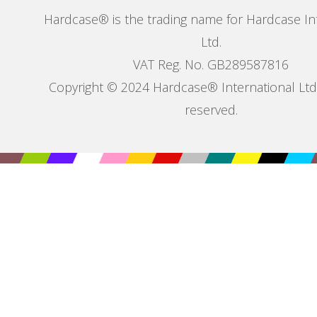
Hardcase® is the trading name for Hardcase In
Ltd.
VAT Reg. No. GB289587816
Copyright © 2024 Hardcase® International Ltd. 
reserved.