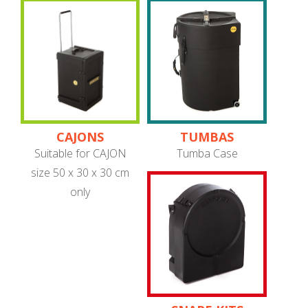
CAJONS
TUMBAS
Suitable for CAJON
Tumba Case
size 50 x 30 x 30 cm
only