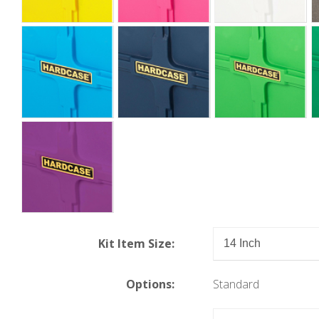
Kit Item Size:
Options:
Standard