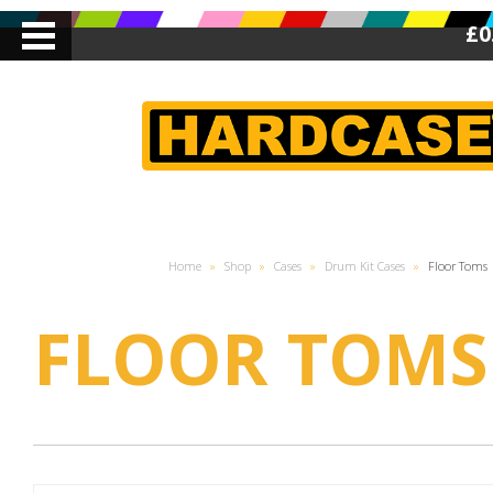
£0
Home
»
Shop
»
Cases
»
Drum Kit Cases
»
Floor Toms
FLOOR TOMS