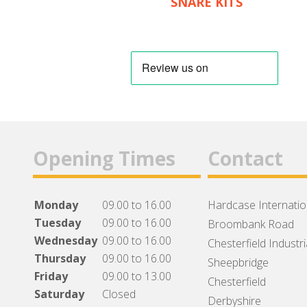
SNARE KITS
Opening Times
Contact
Monday
09.00 to 16.00
Hardcase Internation
Tuesday
09.00 to 16.00
Broombank Road
Wednesday
09.00 to 16.00
Chesterfield Industri
Thursday
09.00 to 16.00
Sheepbridge
Friday
09.00 to 13.00
Chesterfield
Saturday
Closed
Derbyshire