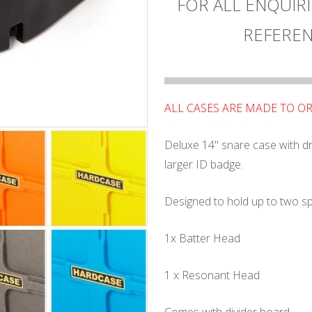
FOR ALL ENQUIRI
REFEREN
ALL CASES ARE MADE TO O
Deluxe 14" snare case with d
larger ID badge.
Designed to hold up to two s
1x Batter Head
1 x Resonant Head