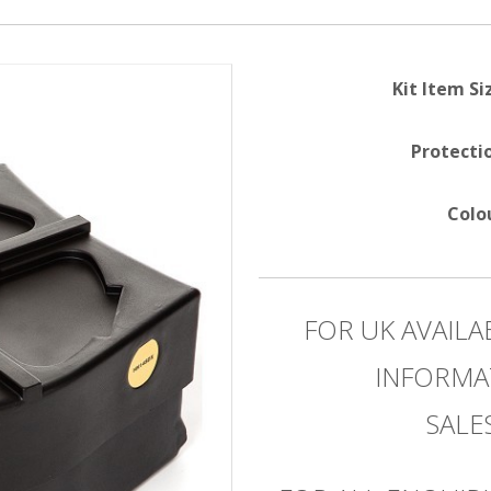
Kit Item Si
Protecti
Colo
FOR UK AVAILA
INFORMA
SAL