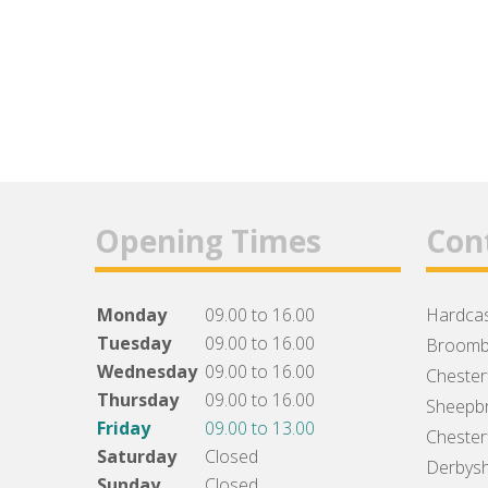
Opening Times
Con
Monday
09.00 to 16.00
Hardcas
Tuesday
09.00 to 16.00
Broomb
Wednesday
09.00 to 16.00
Chesterf
Thursday
09.00 to 16.00
Sheepbr
Friday
09.00 to 13.00
Chesterf
Saturday
Closed
Derbysh
Sunday
Closed