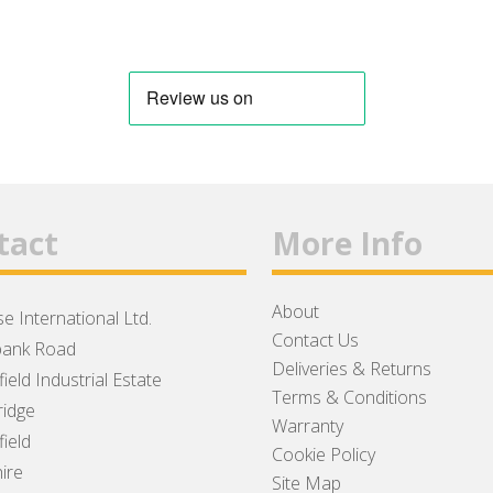
tact
More Info
About
e International Ltd.
Contact Us
ank Road
Deliveries & Returns
ield Industrial Estate
Terms & Conditions
idge
Warranty
ield
Cookie Policy
ire
Site Map