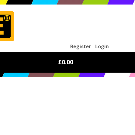
Register
Login
£0.00