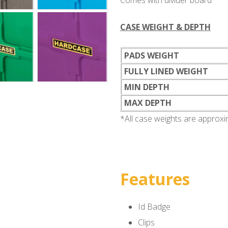
Comes with divider board
CASE WEIGHT & DEPTH
PADS WEIGHT
FULLY LINED WEIGHT
MIN DEPTH
MAX DEPTH
*All case weights are approx
Features
Id Badge
Clips