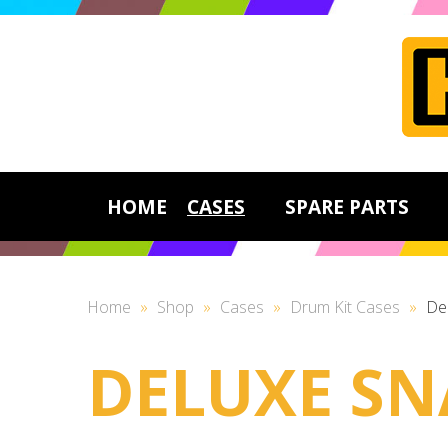
HOME
CASES
SPARE PARTS
Home
»
Shop
»
Cases
»
Drum Kit Cases
»
De
DELUXE SN