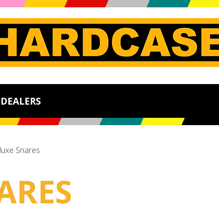
DEALERS
luxe Snares
ARES