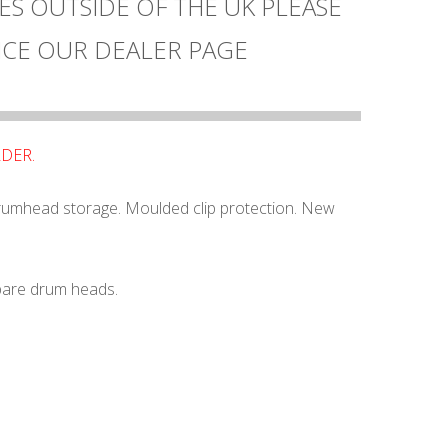
ES OUTSIDE OF THE UK PLEASE
CE OUR DEALER PAGE
RDER.
rumhead storage. Moulded clip protection. New
pare drum heads.