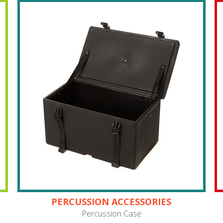
PERCUSSION ACCESSORIES
Percussion Case