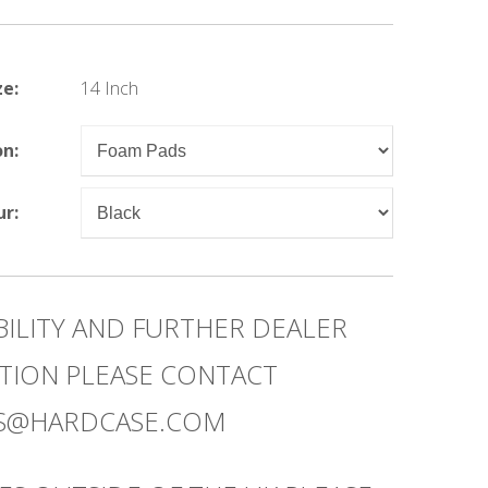
ze:
14 Inch
on:
ur:
BILITY AND FURTHER DEALER
TION PLEASE CONTACT
ES@HARDCASE.COM