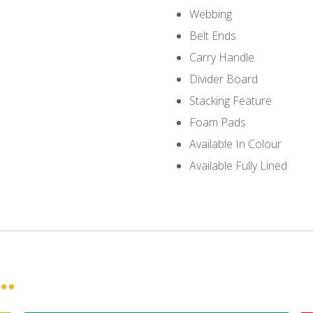
Webbing
Belt Ends
Carry Handle
Divider Board
Stacking Feature
Foam Pads
Available In Colour
Available Fully Lined
..