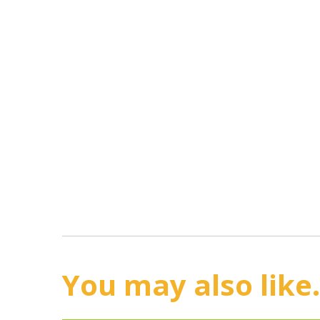
You may also like.