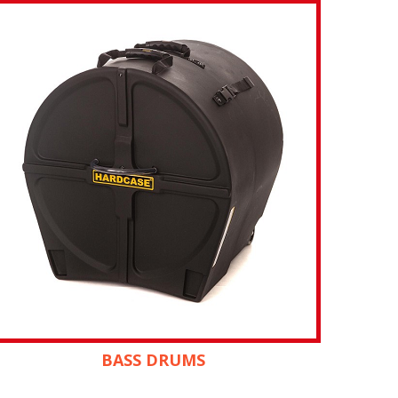
BASS DRUMS