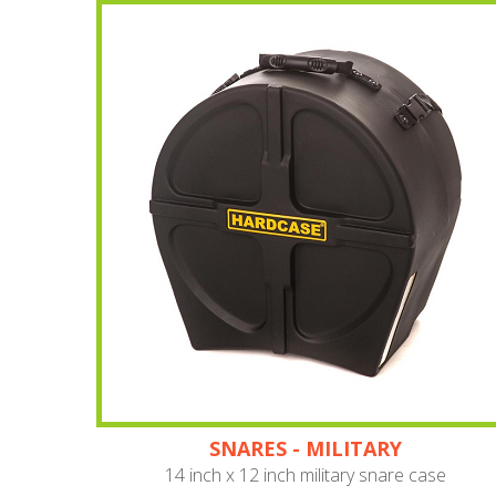
SNARES - MILITARY
14 inch x 12 inch military snare case