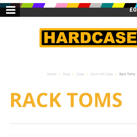
£0
Home
»
Shop
»
Cases
»
Drum Kit Cases
»
Rack Toms
RACK TOMS