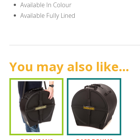
Available In Colour
Available Fully Lined
You may also like...