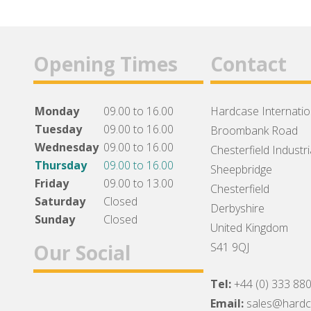
Opening Times
Contact
Monday
09.00 to 16.00
Hardcase Internation
Tuesday
09.00 to 16.00
Broombank Road
Wednesday
09.00 to 16.00
Chesterfield Industri
Thursday
09.00 to 16.00
Sheepbridge
Friday
09.00 to 13.00
Chesterfield
Saturday
Closed
Derbyshire
Sunday
Closed
United Kingdom
Our Social
S41 9QJ
Tel:
+44 (0) 333 88
Facebook
Twitter
Instagram
Email:
sales@hard