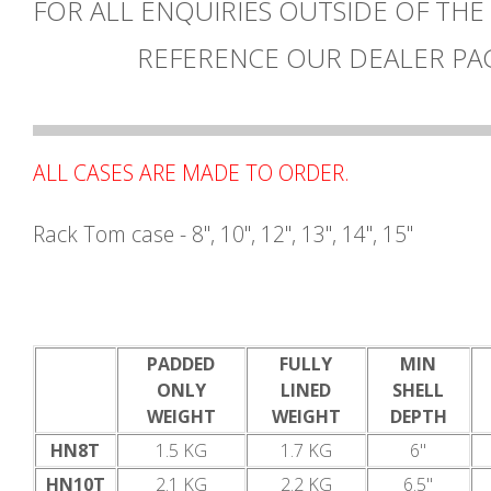
FOR ALL ENQUIRIES OUTSIDE OF THE
REFERENCE OUR DEALER PA
ALL CASES ARE MADE TO ORDER.
Rack Tom case - 8", 10", 12", 13", 14", 15"
PADDED
FULLY
MIN
ONLY
LINED
SHELL
WEIGHT
WEIGHT
DEPTH
HN8T
1.5 KG
1.7 KG
6"
HN10T
2.1 KG
2.2 KG
6.5"