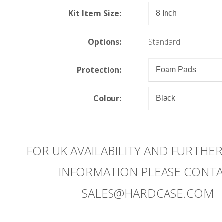
Kit Item Size:
Options:
Standard
Protection:
Colour:
FOR UK AVAILABILITY AND FURTHE
INFORMATION PLEASE CONT
SALES@HARDCASE.COM