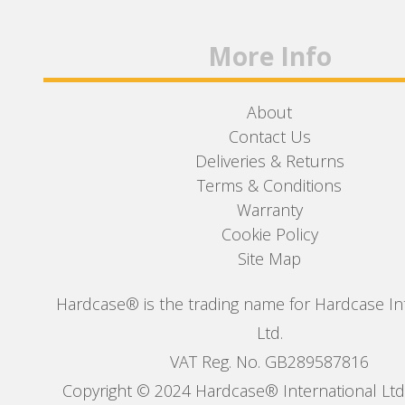
More Info
About
Contact Us
Deliveries & Returns
Terms & Conditions
Warranty
Cookie Policy
Site Map
Hardcase® is the trading name for Hardcase In
Ltd.
VAT Reg. No. GB289587816
Copyright © 2024 Hardcase® International Ltd. 