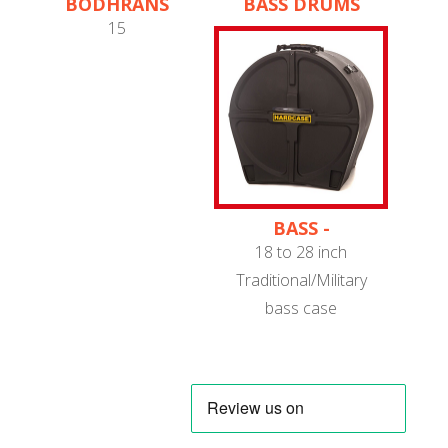
BODHRANS
BASS DRUMS
15
BASS -
TRADITIONAL/MILITARY
18 to 28 inch
Traditional/Military
bass case