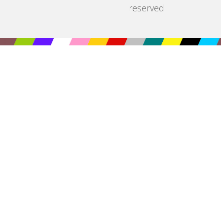
reserved.