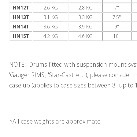
HN12T
2.6 KG
2.8 KG
7"
HN13T
3.1 KG
3.3 KG
7.5"
HN14T
3.6 KG
3.9 KG
9"
HN15T
4.2 KG
4.6 KG
10"
NOTE: Drums fitted with suspension mount syst
'Gauger RIMS', 'Star-Cast' etc.), please consider t
case up (applies to case sizes between 8" up to 1
*All case weights are approximate