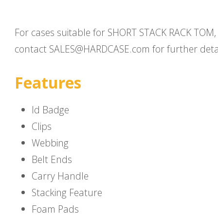
For cases suitable for SHORT STACK RACK TOM,
contact SALES@HARDCASE.com for further detai
Features
Id Badge
Clips
Webbing
Belt Ends
Carry Handle
Stacking Feature
Foam Pads