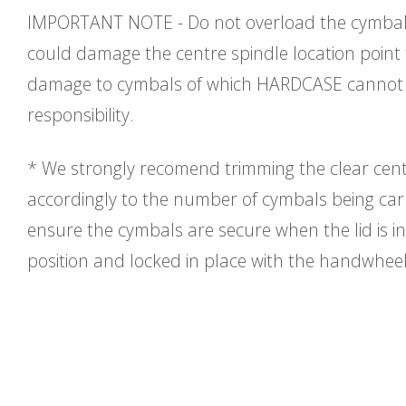
IMPORTANT NOTE - Do not overload the cymbal 
could damage the centre spindle location point
damage to cymbals of which HARDCASE cannot 
responsibility.
* We strongly recomend trimming the clear cent
accordingly to the number of cymbals being carri
ensure the cymbals are secure when the lid is in
position and locked in place with the handwhee