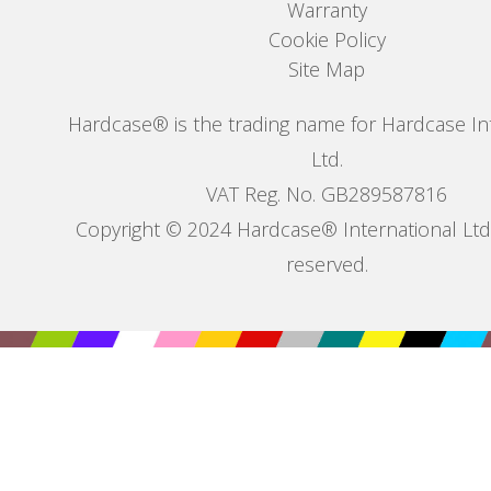
Warranty
Cookie Policy
Site Map
Hardcase® is the trading name for Hardcase In
Ltd.
VAT Reg. No. GB289587816
Copyright © 2024 Hardcase® International Ltd. 
reserved.