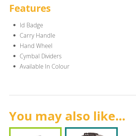
Features
Id Badge
Carry Handle
Hand Wheel
Cymbal Dividers
Available In Colour
You may also like...