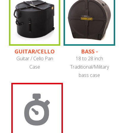
GUITAR/CELLO
BASS -
PANS
TRADITIONAL/MILITARY
Guitar / Cello Pan
18 to 28 inch
Case
Traditional/Military
bass case