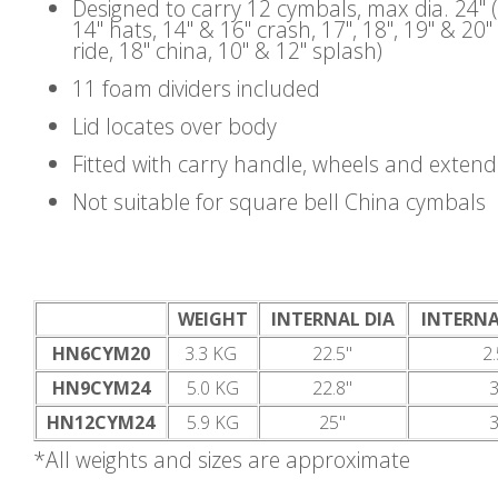
Designed to carry 12 cymbals, max dia. 24" 
14" hats, 14" & 16" crash, 17", 18", 19" & 20"
ride, 18" china, 10" & 12" splash)
11 foam dividers included
Lid locates over body
Fitted with carry handle, wheels and exten
Not suitable for square bell China cymbals
WEIGHT
INTERNAL DIA
INTERNA
HN6CYM20
3.3 KG
22.5"
2.
HN9CYM24
5.0 KG
22.8"
3
HN12CYM24
5.9 KG
25"
3
*All weights and sizes are approximate