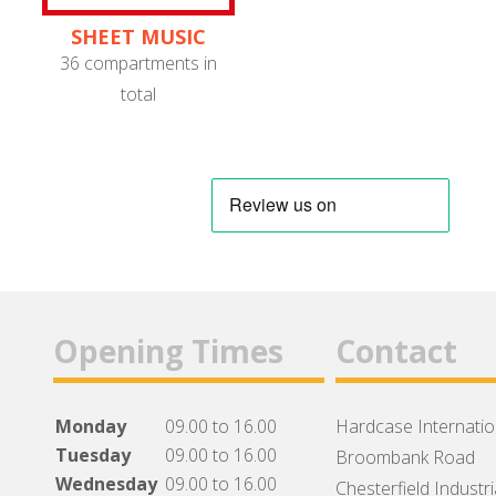
SHEET MUSIC
STANDS
36 compartments in
total
Opening Times
Contact
Monday
09.00 to 16.00
Hardcase Internation
Tuesday
09.00 to 16.00
Broombank Road
Wednesday
09.00 to 16.00
Chesterfield Industri