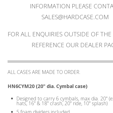
INFORMATION PLEASE CONT
SALES@HARDCASE.COM
FOR ALL ENQUIRIES OUTSIDE OF THE
REFERENCE OUR DEALER PA
ALL CASES ARE MADE TO ORDER.
HN6CYM20 (20" dia. Cymbal case)
Designed to carry 6 cymbals, max dia. 20" (
hats, 16" & 18" crash, 20" ride, 10" splash)
5 foam dividers included