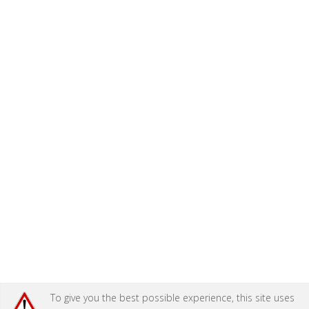
To give you the best possible experience, this site uses