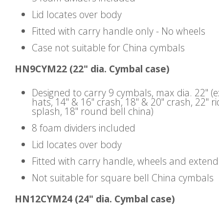
Lid locates over body
Fitted with carry handle only - No wheels
Case not suitable for China cymbals
HN9CYM22 (22" dia. Cymbal case)
Designed to carry 9 cymbals, max dia. 22" (
hats, 14" & 16" crash, 18" & 20" crash, 22" ri
splash, 18" round bell china)
8 foam dividers included
Lid locates over body
Fitted with carry handle, wheels and exten
Not suitable for square bell China cymbals
HN12CYM24 (24" dia. Cymbal case)