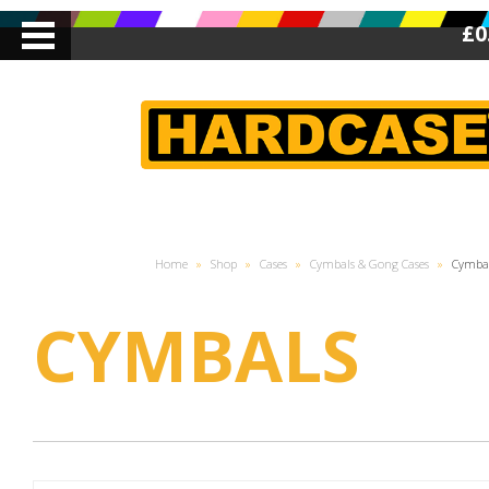
£0
Home
»
Shop
»
Cases
»
Cymbals & Gong Cases
»
Cymba
CYMBALS