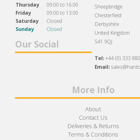
Thursday
09.00 to 16.00
Sheepbridge
Friday
09.00 to 13.00
Chesterfield
Saturday
Closed
Derbyshire
Sunday
Closed
United Kingdom
Our Social
S41 9QJ
Tel:
+44 (0) 333 88
Facebook
Twitter
Instagram
Email:
sales@hard
More Info
About
Contact Us
Deliveries & Returns
Terms & Conditions