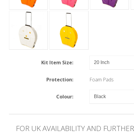
Kit Item Size:
Protection:
Foam Pads
Colour:
FOR UK AVAILABILITY AND FURTHE