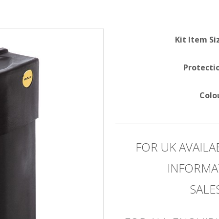
Kit Item Si
Protecti
Colo
FOR UK AVAILA
INFORMA
SAL