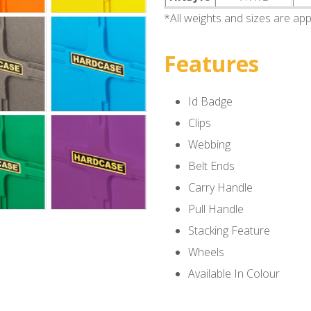
*All weights and sizes are ap
Features
Id Badge
Clips
Webbing
Belt Ends
Carry Handle
Pull Handle
Stacking Feature
Wheels
Available In Colour