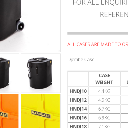
FOR ALL ENQUIRI
REFEREN
ALL CASES ARE MADE TO OR
Djembe Case
CASE
WEIGHT
HNDJ10
4.4KG
HNDJ12
4.9KG
HNDJ14
6.7KG
HNDJ16
6.9KG
HNDJ18
7.1KG