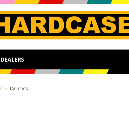
DEALERS
s
»
Djembes