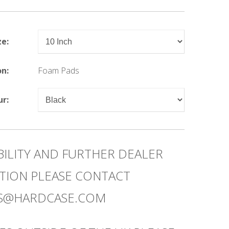
ze:
on:
Foam Pads
ur:
BILITY AND FURTHER DEALER
TION PLEASE CONTACT
ES@HARDCASE.COM