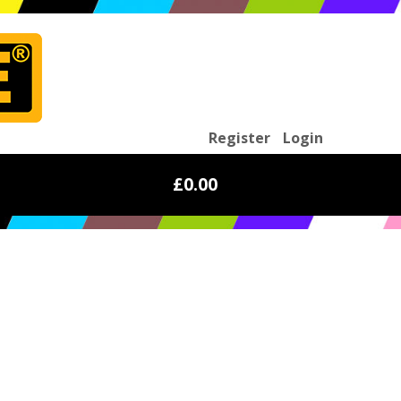
Register
Login
£0.00