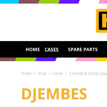
HOME
CASES
SPARE PARTS
Home
»
Shop
»
Cases
»
Cymbals & Gong Case
DJEMBES