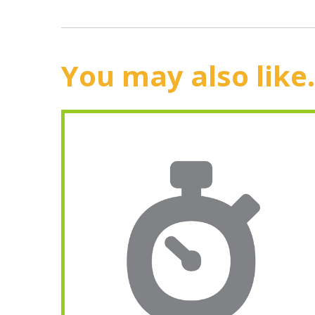
You may also like.