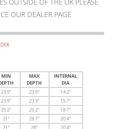
ES OUTSIDE OF THE UK PLEASE
CE OUR DEALER PAGE
DER.
MIN
MAX
INTERNAL
DEPTH
DEPTH
DIA
23.9"
23.9"
14.2"
23.9"
23.9"
15.7"
25.2"
25.2"
18.7"
21"
26.7"
20.4"
21"
28"
20.4"