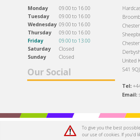
Monday
09.00 to 16.00
Hardcas
Tuesday
09.00 to 16.00
Broomb
Wednesday
09.00 to 16.00
Chesterf
Thursday
09.00 to 16.00
Sheepbr
Friday
09.00 to 13.00
Chesterf
Saturday
Closed
Derbysh
Sunday
Closed
United 
Our Social
S41 9QJ
Tel:
+4
Facebook
Twitter
Instagram
Email:
To give you the best possibl
our use of cookies. If you'd 