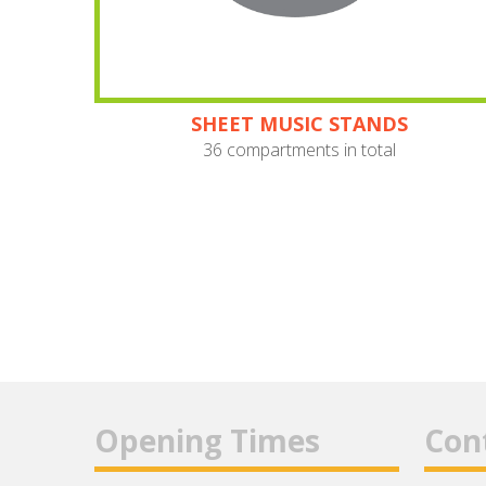
SHEET MUSIC STANDS
36 compartments in total
Opening Times
Con