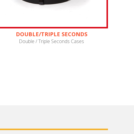
DOUBLE/TRIPLE SECONDS
Double / Triple Seconds Cases