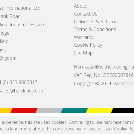
About
e International Ltd.
Contact Us
ank Road
Deliveries & Returns
ield Industrial Estate
Terms & Conditions
idge
Warranty
ield
Cookie Policy
ire
Site Map
Kingdom
Hardcase® is the trading na
VAT Reg. No. GB289587816
4 (0) 333 8803317
Copyright © 2024 Hardcase® I
sales@hardcase.com
e experience, this site uses cookies. Continuing to use hardcase.com
like to learn more about the cookies we use please visit our
Cookie Pol