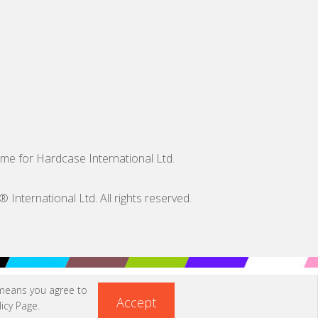
me for Hardcase International Ltd.
nternational Ltd. All rights reserved.
 means you agree to
Accept
icy Page
.