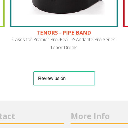
TENORS - PIPE BAND
Cases for Premier Pro, Pearl & Andante Pro Series
Tenor Drums
tact
More Info