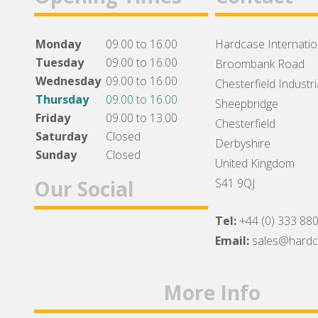
Monday
09.00 to 16.00
Hardcase Internation
Tuesday
09.00 to 16.00
Broombank Road
Wednesday
09.00 to 16.00
Chesterfield Industri
Thursday
09.00 to 16.00
Sheepbridge
Friday
09.00 to 13.00
Chesterfield
Saturday
Closed
Derbyshire
Sunday
Closed
United Kingdom
Our Social
S41 9QJ
Tel:
+44 (0) 333 88
Facebook
Twitter
Instagram
Email:
sales@hard
More Info