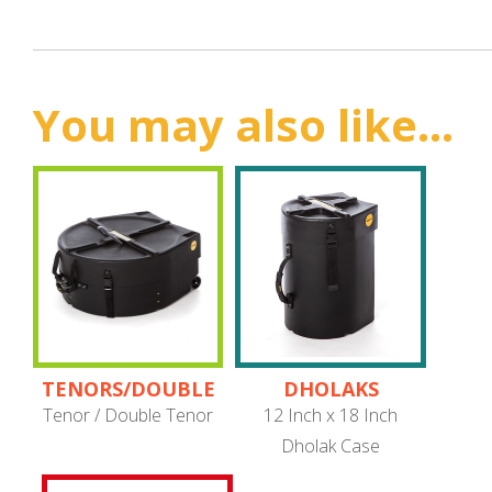
You may also like...
TENORS/DOUBLE
DHOLAKS
TENORS
Tenor / Double Tenor
12 Inch x 18 Inch
Dholak Case