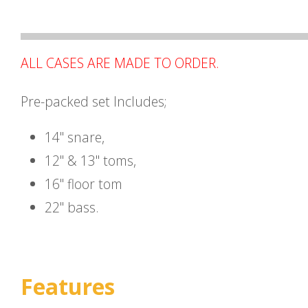
ALL CASES ARE MADE TO ORDER.
Pre-packed set Includes;
14" snare,
12" & 13" toms,
16" floor tom
22" bass.
Features