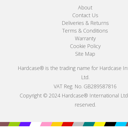
About
Contact Us
Deliveries & Returns
Terms & Conditions
Warranty
Cookie Policy
Site Map
Hardcase® is the trading name for Hardcase In
Ltd.
VAT Reg. No. GB289587816
Copyright © 2024 Hardcase® International Ltd. 
reserved.