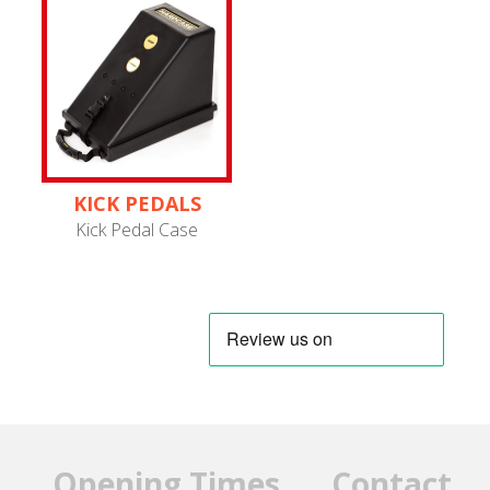
KICK PEDALS
Kick Pedal Case
Opening Times
Contact