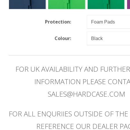
Protection:
Colour:
FOR UK AVAILABILITY AND FURTHE
INFORMATION PLEASE CONT
SALES@HARDCASE.COM
FOR ALL ENQURIIES OUTSIDE OF THE
REFERENCE OUR DEALER PA