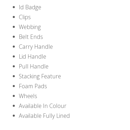
Id Badge
Clips
Webbing
Belt Ends
Carry Handle
Lid Handle
Pull Handle
Stacking Feature
Foam Pads
Wheels
Available In Colour
Available Fully Lined