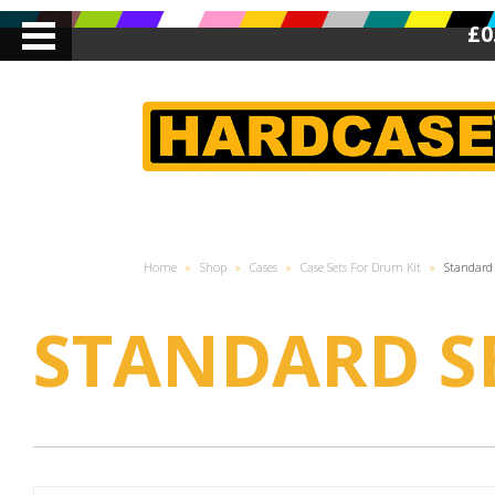
£0
Home
»
Shop
»
Cases
»
Case Sets For Drum Kit
»
Standard 
STANDARD S