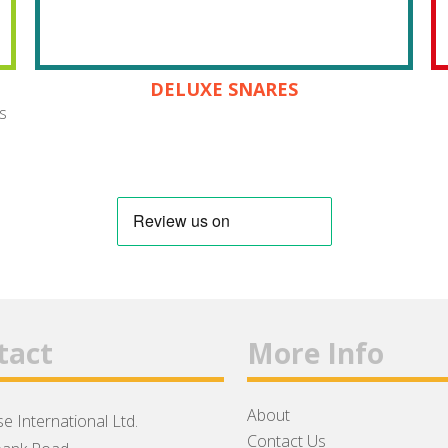
DELUXE SNARES
s
tact
More Info
About
e International Ltd.
Contact Us