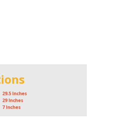
tions
29.5 Inches
29 Inches
7 Inches