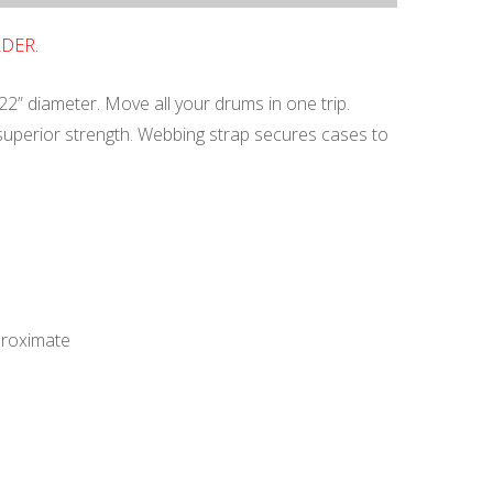
RDER.
22” diameter. Move all your drums in one trip.
 superior strength. Webbing strap secures cases to
proximate