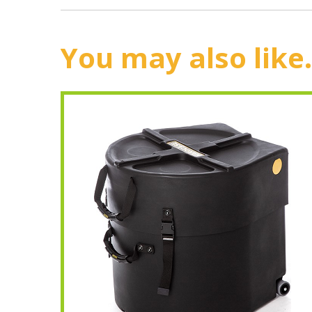
You may also like.