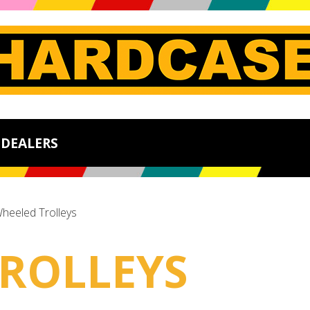
DEALERS
heeled Trolleys
ROLLEYS