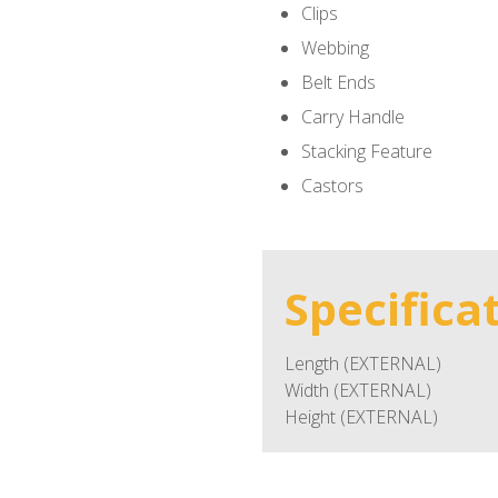
Clips
Webbing
Belt Ends
Carry Handle
Stacking Feature
Castors
Specifica
Length (EXTERNAL)
Width (EXTERNAL)
Height (EXTERNAL)