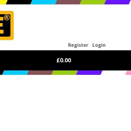
Register
Login
£0.00