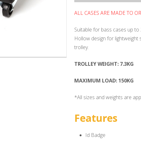
ALL CASES ARE MADE TO O
Suitable for bass cases up to 
Hollow design for lightweight
trolley.
TROLLEY WEIGHT: 7.3KG
MAXIMUM LOAD: 150KG
*All sizes and weights are ap
Features
Id Badge