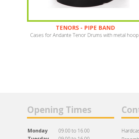
TENORS - PIPE BAND
Cases for Andante Tenor Drums with metal hoop
Opening Times
Con
Monday
09.00 to 16.00
Hardcas
Tuesday
09.00 to 16.00