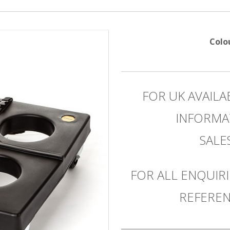
Colo
FOR UK AVAILA
INFORMA
SAL
FOR ALL ENQUIRI
REFEREN