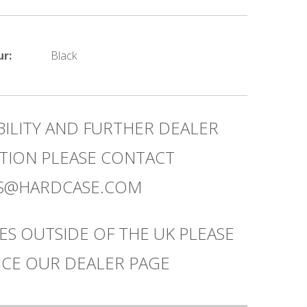
ur:
Black
BILITY AND FURTHER DEALER
TION PLEASE CONTACT
ES@HARDCASE.COM
ES OUTSIDE OF THE UK PLEASE
CE OUR DEALER PAGE