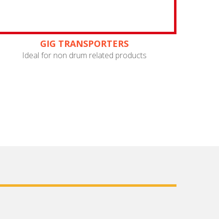
GIG TRANSPORTERS
Ideal for non drum related products