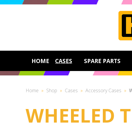
HOME
CASES
SPARE PARTS
Home
»
Shop
»
Cases
»
Accessory Cases
»
W
WHEELED T