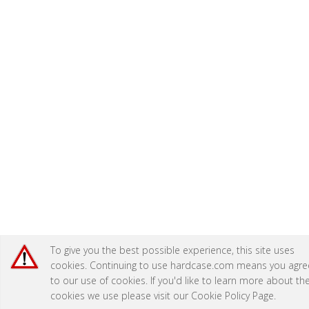
To give you the best possible experience, this site uses
cookies. Continuing to use hardcase.com means you agre
to our use of cookies. If you'd like to learn more about th
cookies we use please visit our
Cookie Policy Page
.