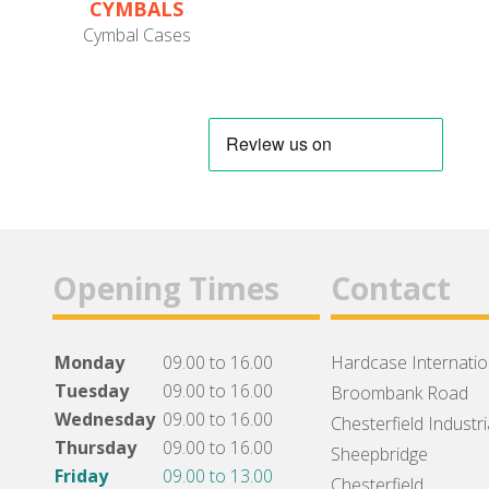
CYMBALS
Cymbal Cases
Opening Times
Contact
Monday
09.00 to 16.00
Hardcase Internation
Tuesday
09.00 to 16.00
Broombank Road
Wednesday
09.00 to 16.00
Chesterfield Industri
Thursday
09.00 to 16.00
Sheepbridge
Friday
09.00 to 13.00
Chesterfield