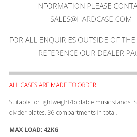
INFORMATION PLEASE CONT
SALES@HARDCASE.COM
FOR ALL ENQUIRIES OUTSIDE OF THE
REFERENCE OUR DEALER PA
ALL CASES ARE MADE TO ORDER.
Suitable for lightweight/foldable music stands. 
divider plates. 36 compartments in total.
MAX LOAD: 42KG