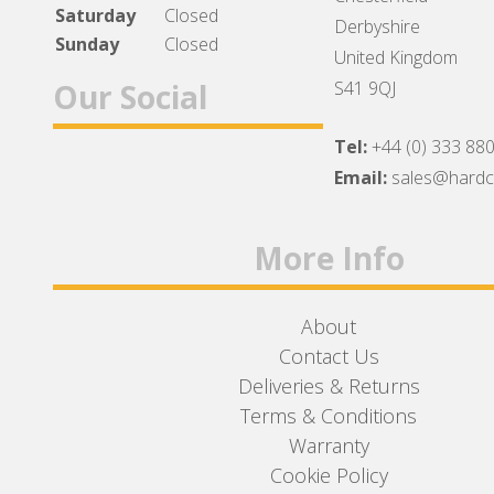
Saturday
Closed
Derbyshire
Sunday
Closed
United Kingdom
Our Social
S41 9QJ
Tel:
+44 (0) 333 88
Facebook
Twitter
Instagram
Email:
sales@hard
More Info
About
Contact Us
Deliveries & Returns
Terms & Conditions
Warranty
Cookie Policy