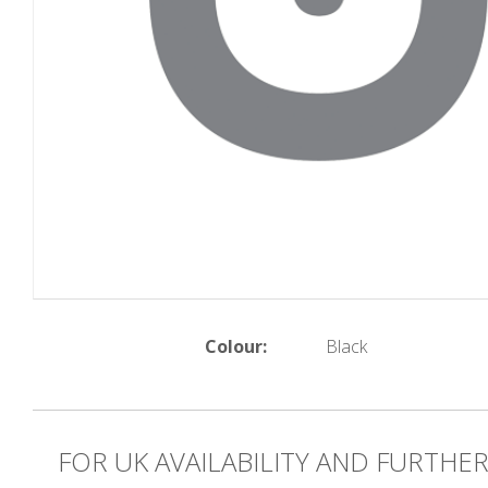
Colour:
Black
FOR UK AVAILABILITY AND FURTHE