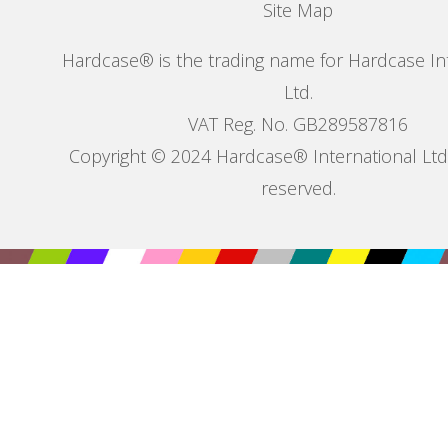
Site Map
Hardcase® is the trading name for Hardcase In
Ltd.
VAT Reg. No. GB289587816
Copyright © 2024 Hardcase® International Ltd. 
reserved.