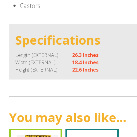
Castors
Specifications
Length (EXTERNAL)
26.3 Inches
Width (EXTERNAL)
18.4 Inches
Height (EXTERNAL)
22.6 Inches
You may also like...