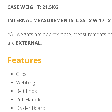
CASE WEIGHT: 21.5KG
INTERNAL MEASUREMENTS: L 25" x W 17" x 
*All weights are approximate, measurements b
are
EXTERNAL.
Features
Clips
Webbing
Belt Ends
Pull Handle
Divider Board