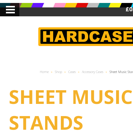
£0
Home
»
Shop
»
Cases
»
Accessory Cases
»
Sheet Music Sta
SHEET MUSIC
STANDS