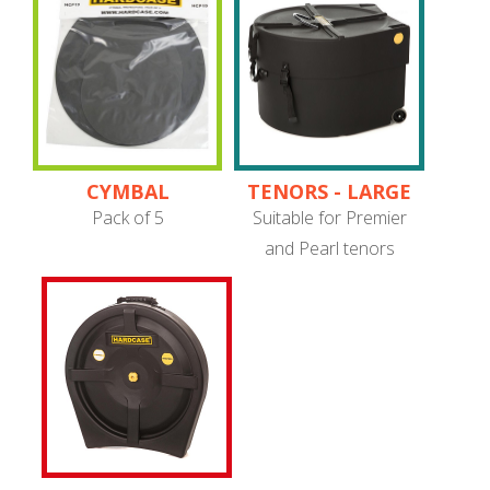
CYMBAL
TENORS - LARGE
PROTECTORS
PIPE BAND
Pack of 5
Suitable for Premier
and Pearl tenors