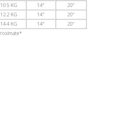
10.5 KG
14"
20"
12.2 KG
14"
20"
14.4 KG
14"
20"
proximate*