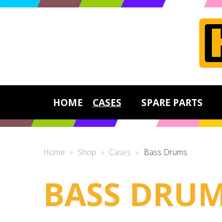
HOME
CASES
SPARE PARTS
Home
»
Shop
»
Cases
»
Bass Drums
BASS DRU