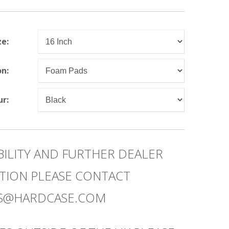
ze:
on:
ur:
BILITY AND FURTHER DEALER
TION PLEASE CONTACT
ES@HARDCASE.COM