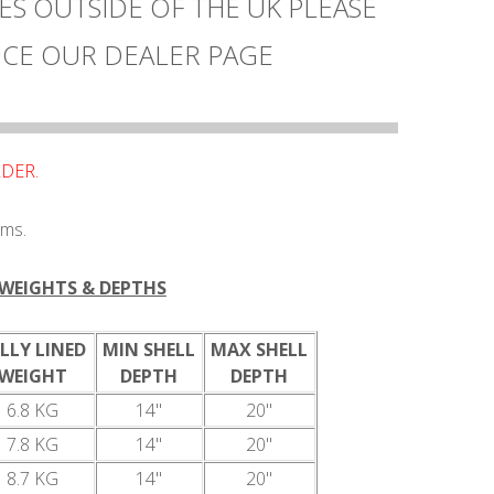
ES OUTSIDE OF THE UK PLEASE
CE OUR DEALER PAGE
DER.
ums.
WEIGHTS & DEPTHS
LLY LINED
MIN SHELL
MAX SHELL
WEIGHT
DEPTH
DEPTH
6.8 KG
14"
20"
7.8 KG
14"
20"
8.7 KG
14"
20"