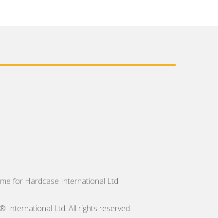
me for Hardcase International Ltd.
nternational Ltd. All rights reserved.