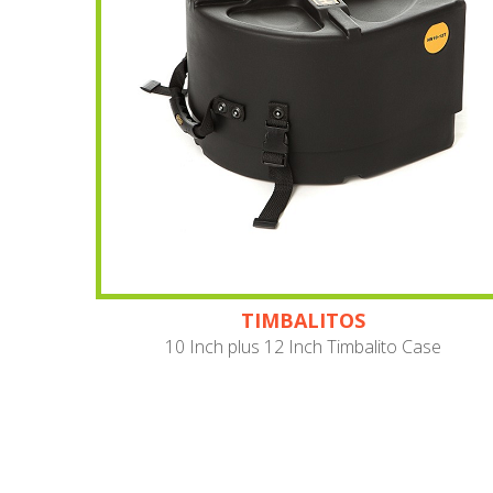
TIMBALITOS
10 Inch plus 12 Inch Timbalito Case