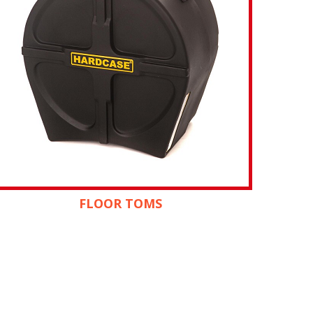
FLOOR TOMS