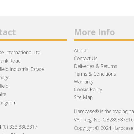
tact
More Info
About
e International Ltd.
Contact Us
ank Road
Deliveries & Returns
ield Industrial Estate
Terms & Conditions
idge
Warranty
ield
Cookie Policy
ire
Site Map
Kingdom
Hardcase® is the trading na
VAT Reg. No. GB289587816
4 (0) 333 8803317
Copyright © 2024 Hardcase® I