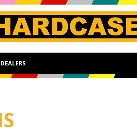
DEALERS
MS