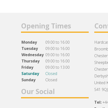
Opening Times
Con
Monday
09.00 to 16.00
Hardcas
Tuesday
09.00 to 16.00
Broomb
Wednesday
09.00 to 16.00
Chesterf
Thursday
09.00 to 16.00
Sheepbr
Friday
09.00 to 13.00
Chesterf
Saturday
Closed
Derbysh
Sunday
Closed
United 
Our Social
S41 9QJ
Tel:
+4
Facebook
Twitter
Instagram