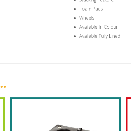
Foam Pads
Wheels
Available In Colour
Available Fully Lined
..