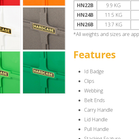
HN22B
9.9 KG
HN24B
11.5 KG
HN26B
13.7 KG
*All weights and sizes are ap
Features
Id Badge
Clips
Webbing
Belt Ends
Carry Handle
Lid Handle
Pull Handle
Stacking Feature