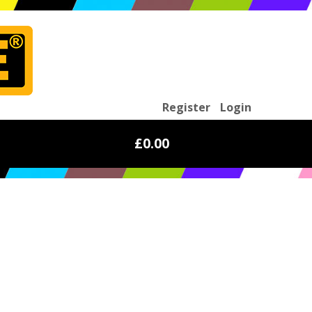
Register
Login
£0.00