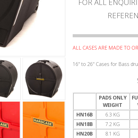
FOR ALL ENQUIRI
REFEREN
ALL CASES ARE MADE TO OR
16" to 26" Cases for Bass dr
PADS ONLY
FU
WEIGHT
HN16B
6.3 KG
HN18B
7.2 KG
HN20B
8.1 KG