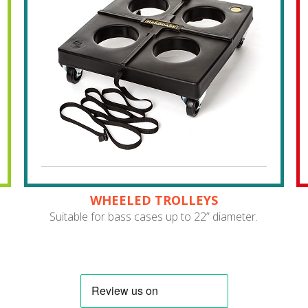
WHEELED TROLLEYS
Suitable for bass cases up to 22” diameter.