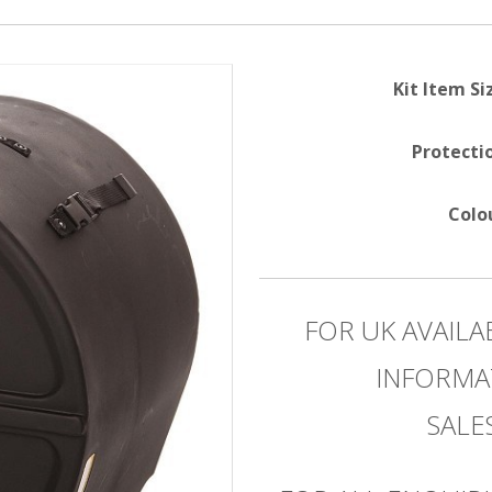
Kit Item Si
Protecti
Colo
FOR UK AVAILA
INFORMA
SAL