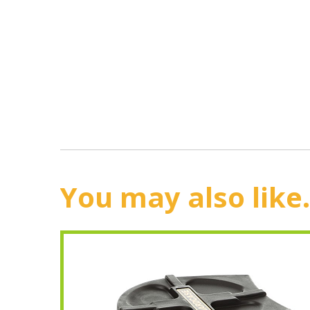
You may also like.