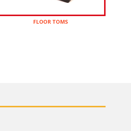
FLOOR TOMS