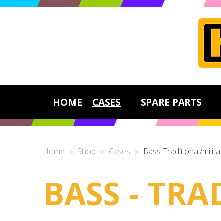
HOME
CASES
SPARE PARTS
Home
»
Shop
»
Cases
»
Bass Traditional/milita
BASS - TRA