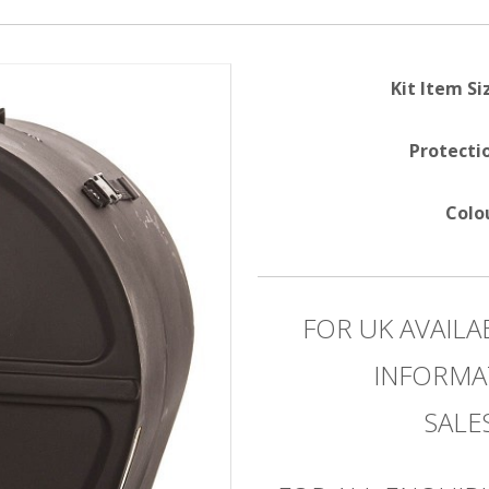
Kit Item Si
Protecti
Colo
FOR UK AVAILA
INFORMA
SAL