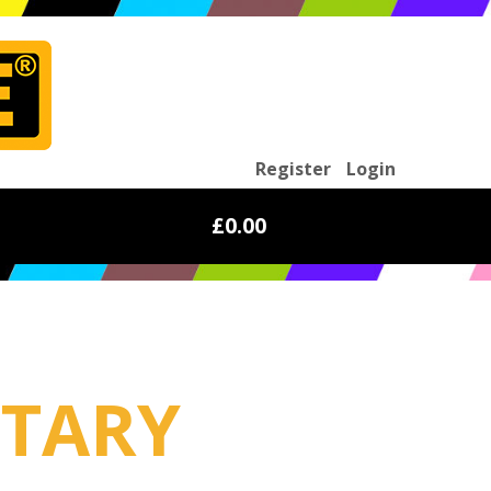
Register
Login
£0.00
ITARY