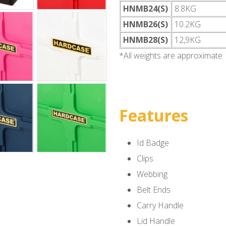
HNMB24(S)
8.8KG
HNMB26(S)
10.2KG
HNMB28(S)
12,9KG
*All weights are approximate
Features
Id Badge
Clips
Webbing
Belt Ends
Carry Handle
Lid Handle