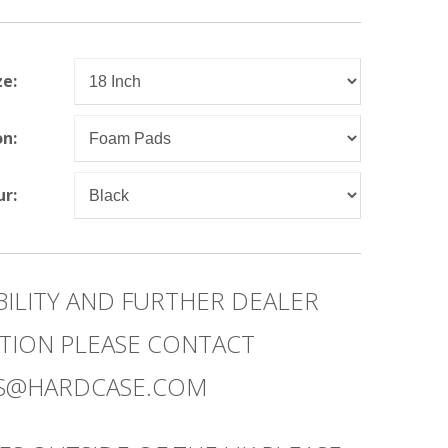
ze:
on:
ur:
BILITY AND FURTHER DEALER
TION PLEASE CONTACT
ES@HARDCASE.COM