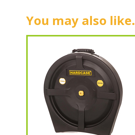
You may also like.