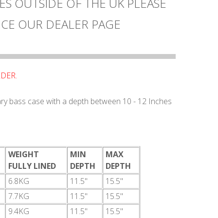
ES OUTSIDE OF THE UK PLEASE
CE OUR DEALER PAGE
RDER.
tary bass case with a depth between 10 - 12 Inches
WEIGHT
MIN
MAX
FULLY LINED
DEPTH
DEPTH
6.8KG
11.5"
15.5"
7.7KG
11.5"
15.5"
9.4KG
11.5"
15.5"