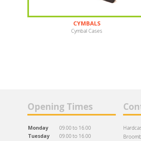
CYMBALS
Cymbal Cases
Opening Times
Con
Monday
09.00 to 16.00
Hardcas
Tuesday
09.00 to 16.00
Broomb