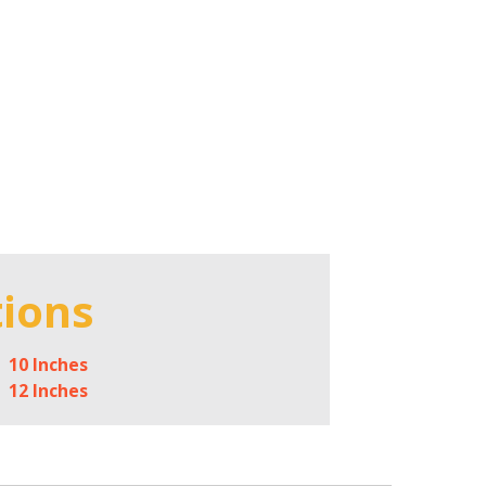
tions
10 Inches
12 Inches