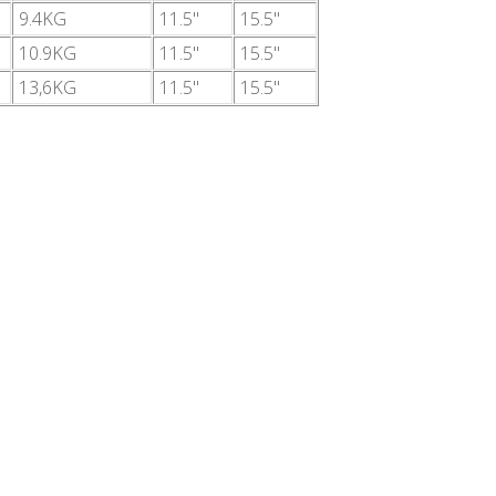
9.4KG
11.5"
15.5"
10.9KG
11.5"
15.5"
13,6KG
11.5"
15.5"