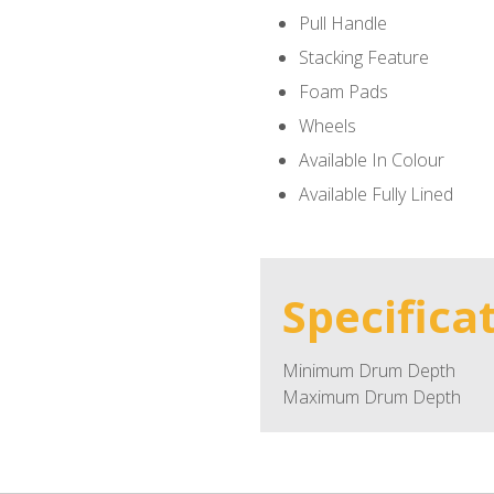
Pull Handle
Stacking Feature
Foam Pads
Wheels
Available In Colour
Available Fully Lined
Specifica
Minimum Drum Depth
Maximum Drum Depth