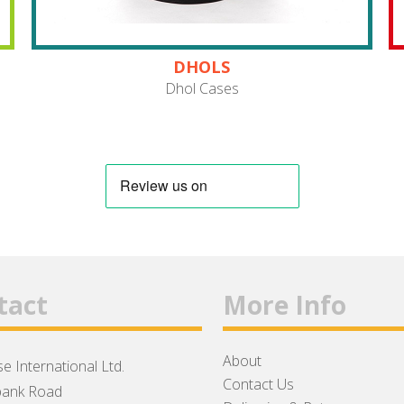
DHOLS
Dhol Cases
tact
More Info
About
e International Ltd.
Contact Us
ank Road