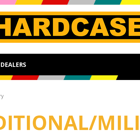
DEALERS
ry
DITIONAL/MIL