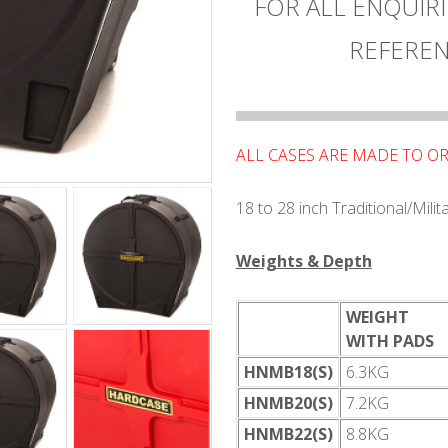
FOR ALL ENQUIRI
REFEREN
ALL CASES ARE MADE TO O
18 to 28 inch Traditional/Mili
Weights & Depth
WEIGHT
WITH PADS
HNMB18(S)
6.3KG
HNMB20(S)
7.2KG
HNMB22(S)
8.8KG