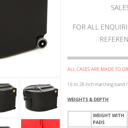
SAL
FOR ALL ENQUIRI
REFEREN
ALL CASES ARE MADE TO O
16 to 28 inch marching band 
WEIGHTS & DEPTH
WEIGHT WITH
PADS