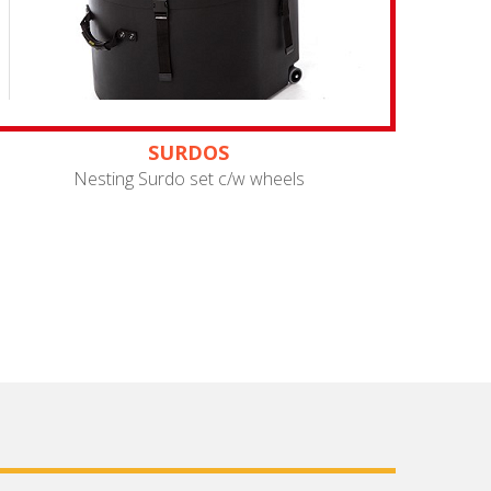
SURDOS
Nesting Surdo set c/w wheels