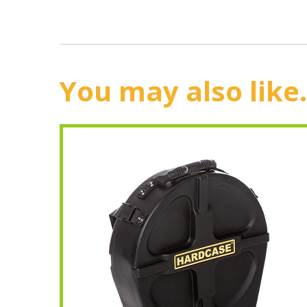
You may also like.