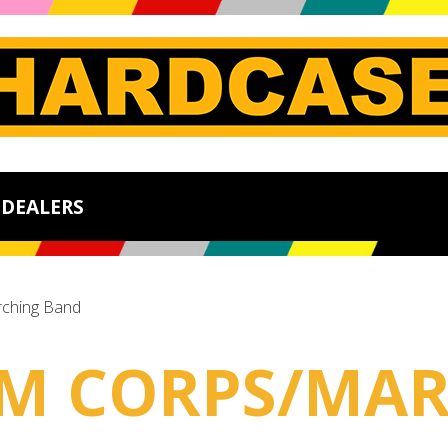
DEALERS
ching Band
UM CORPS/MA