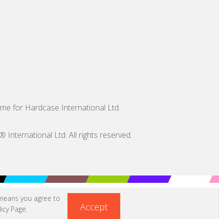
me for Hardcase International Ltd.
nternational Ltd. All rights reserved.
 means you agree to
Accept
icy Page
.