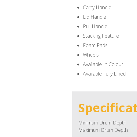
Carry Handle
Lid Handle
Pull Handle
Stacking Feature
Foam Pads
Wheels
Available In Colour
Available Fully Lined
Specifica
Minimum Drum Depth
Maximum Drum Depth