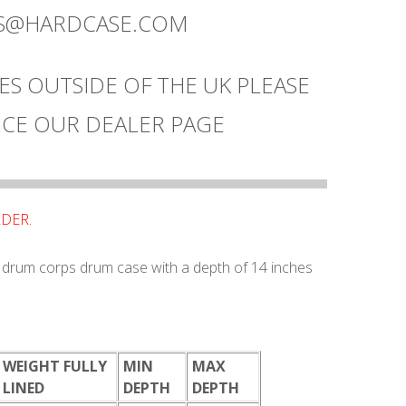
ES@HARDCASE.COM
ES OUTSIDE OF THE UK PLEASE
CE OUR DEALER PAGE
RDER.
/ drum corps drum case with a depth of 14 inches
WEIGHT FULLY
MIN
MAX
LINED
DEPTH
DEPTH