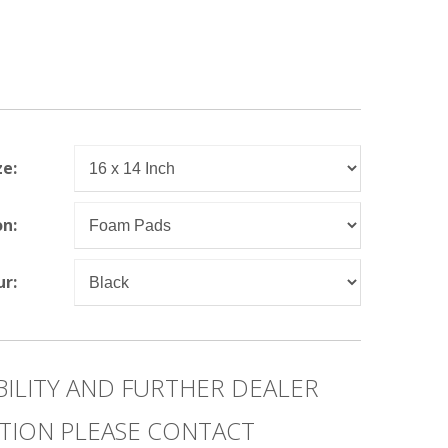
ze:
on:
ur:
BILITY AND FURTHER DEALER
TION PLEASE CONTACT