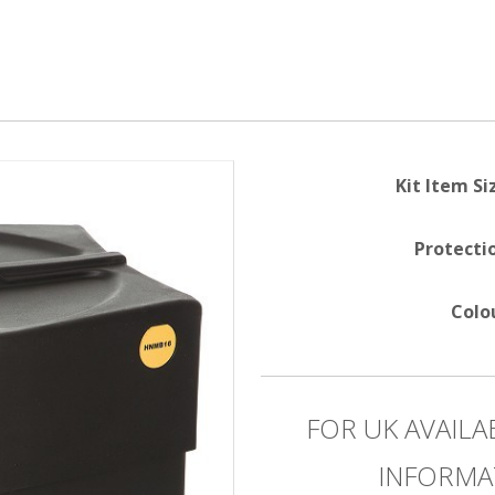
Kit Item Si
Protecti
Colo
FOR UK AVAILA
INFORMA