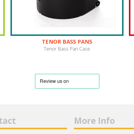
TENOR BASS PANS
Tenor Bass Pan Case
tact
More Info