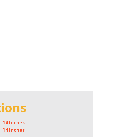
tions
14 Inches
14 Inches