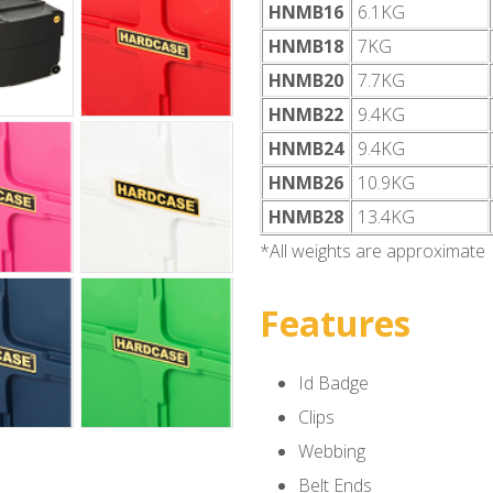
HNMB16
6.1KG
HNMB18
7KG
HNMB20
7.7KG
HNMB22
9.4KG
HNMB24
9.4KG
HNMB26
10.9KG
HNMB28
13.4KG
*All weights are approximate
Features
Id Badge
Clips
Webbing
Belt Ends