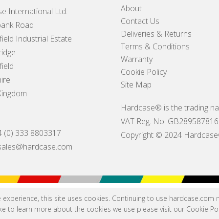
About
e International Ltd.
Contact Us
ank Road
Deliveries & Returns
ield Industrial Estate
Terms & Conditions
idge
Warranty
ield
Cookie Policy
ire
Site Map
Kingdom
Hardcase® is the trading na
VAT Reg. No. GB289587816
4 (0) 333 8803317
Copyright © 2024 Hardcase® I
sales@hardcase.com
e experience, this site uses cookies. Continuing to use hardcase.com
like to learn more about the cookies we use please visit our
Cookie Pol