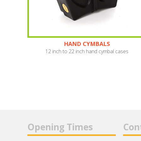
HAND CYMBALS
12 inch to 22 inch hand cymbal cases
Opening Times
Con