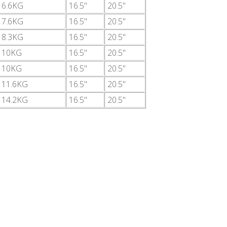
6.6KG
16.5"
20.5"
7.6KG
16.5"
20.5"
8.3KG
16.5"
20.5"
10KG
16.5"
20.5"
10KG
16.5"
20.5"
11.6KG
16.5"
20.5"
14.2KG
16.5"
20.5"