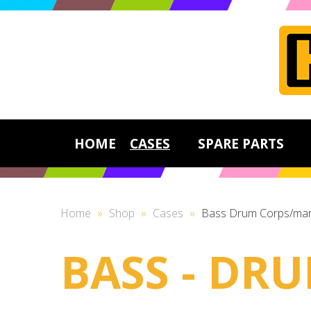
HOME
CASES
SPARE PARTS
Home
»
Shop
»
Cases
»
Bass Drum Corps/mar
BASS - DR