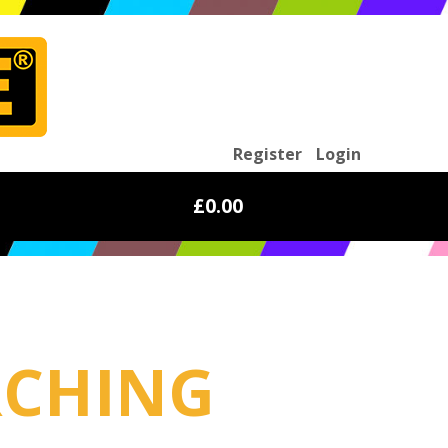
Register
Login
£0.00
RCHING