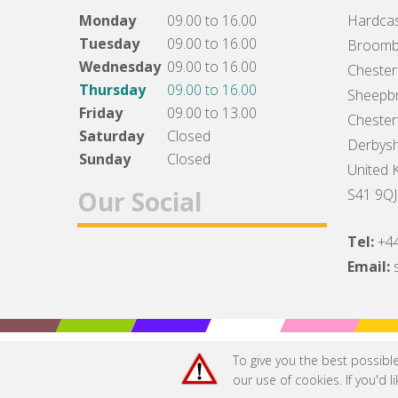
Monday
09.00 to 16.00
Hardcas
Tuesday
09.00 to 16.00
Broomb
Wednesday
09.00 to 16.00
Chesterf
Thursday
09.00 to 16.00
Sheepbr
Friday
09.00 to 13.00
Chesterf
Saturday
Closed
Derbysh
Sunday
Closed
United 
Our Social
S41 9QJ
Tel:
+4
Facebook
Twitter
Instagram
Email:
To give you the best possibl
our use of cookies. If you'd 