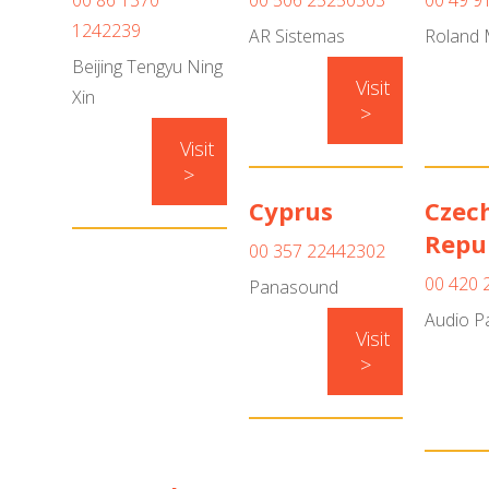
00 86 1370
00 506 25250303
00 49 9
1242239
AR Sistemas
Roland 
Beijing Tengyu Ning
Visit
Xin
>
Visit
>
Cyprus
Czec
Repu
00 357 22442302
00 420 
Panasound
Audio P
Visit
>