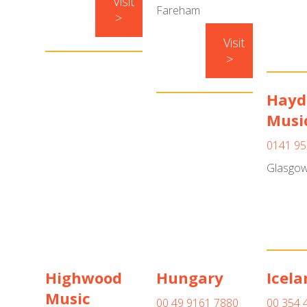
Visit
Fareham
>
Visit
>
Hayd
Musi
0141 95
Glasgo
Highwood
Hungary
Icela
Music
00 49 9161 7880
00 354 