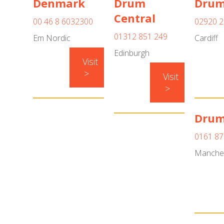
Denmark
Drum
Drum
Central
00 46 8 6032300
02920 2
01312 851 249
Em Nordic
Cardiff
Edinburgh
Visit
>
Visit
>
Drum
0161 87
Manche