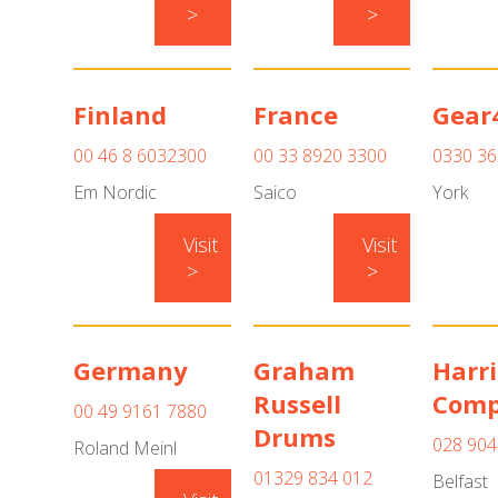
>
>
Finland
France
Gear
00 46 8 6032300
00 33 8920 3300
0330 36
Em Nordic
Saico
York
Visit
Visit
>
>
Germany
Graham
Harri
Russell
Com
00 49 9161 7880
Drums
028 904
Roland Meinl
01329 834 012
Belfast