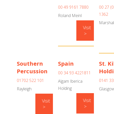
00 49 9161 7880
00 27 (
1362
Roland Meinl
Marshal
Visit
>
Southern
Spain
St. K
Percussion
Hold
00 34 93 4221811
01702 522 101
0141 33
Algam Iberica
Holding
Rayleigh
Glasgo
Visit
Visit
>
>