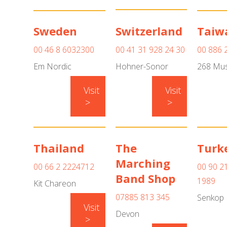
Sweden
Switzerland
Taiw
00 46 8 6032300
00 41 31 928 24 30
00 886 
Em Nordic
Hohner-Sonor
268 Mus
Visit
Visit
>
>
Thailand
The
Turk
Marching
00 66 2 2224712
00 90 2
Band Shop
1989
Kit Chareon
07885 813 345
Senkop
Visit
Devon
>