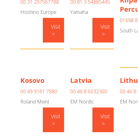
00 31 297567788
00 81 3 54885445
Perc
Hoshino Europe
Yamaha
01698 8
Visit
Visit
South L
>
>
Kosovo
Latvia
Lith
00 49 9161 7880
00 46 8 6032300
00 46 8
Roland Meinl
EM Nordic
EM Nor
Visit
Visit
>
>