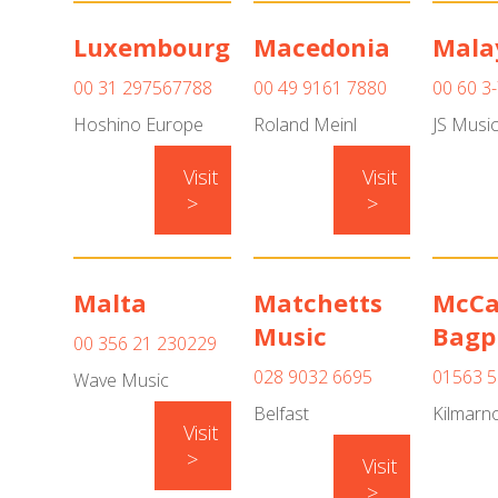
Luxembourg
Macedonia
Mala
00 31 297567788
00 49 9161 7880
00 60 3
Hoshino Europe
Roland Meinl
JS Musi
Visit
Visit
>
>
Malta
Matchetts
McCa
Music
Bagp
00 356 21 230229
028 9032 6695
01563 5
Wave Music
Belfast
Kilmarn
Visit
>
Visit
>