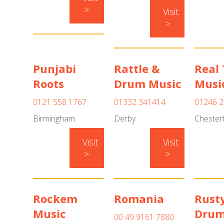
>
Visit
>
Punjabi
Rattle &
Real
Roots
Drum Music
Musi
0121 558 1767
01332 341414
01246 2
Birmingham
Derby
Chesterf
Visit
Visit
>
>
Rockem
Romania
Rust
Music
Drum
00 49 9161 7880