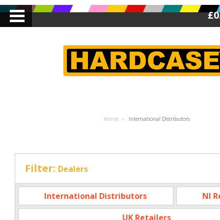
£0
Home
»
International Distributors
Filter:
Dealers
International Distributors
NI R
UK Retailers