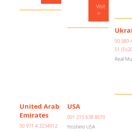
Visit
>
Ukra
00 380 
51 (Ex2
Real Mu
United Arab
USA
Emirates
001 215 638 8670
00 971 4 3234912
Hoshino USA