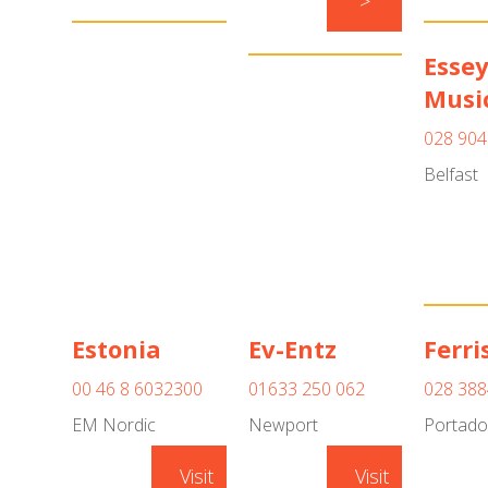
>
Esse
Musi
028 904
Belfast
Estonia
Ev-Entz
Ferri
00 46 8 6032300
01633 250 062
028 388
EM Nordic
Newport
Portad
Visit
Visit