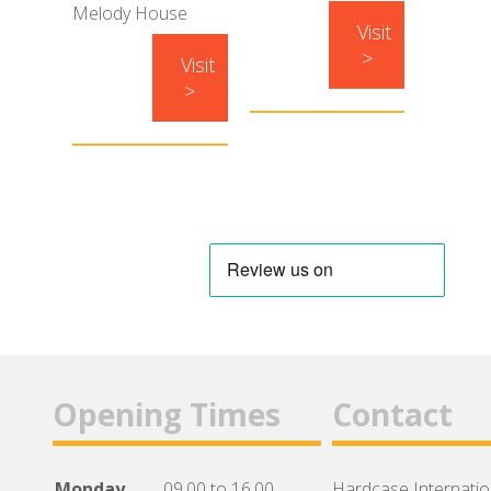
Melody House
Visit
>
Visit
>
Opening Times
Contact
Monday
09.00 to 16.00
Hardcase Internation