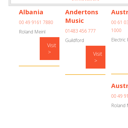
Albania
Andertons
Austr
Music
00 49 9161 7880
00 61 0
1000
01483 456 777
Roland Meinl
Electric
Guildford
Visit
>
Visit
>
Austr
00 49 9
Roland 