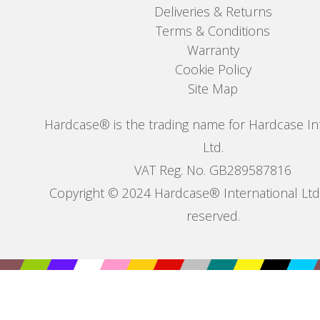
Deliveries & Returns
Terms & Conditions
Warranty
Cookie Policy
Site Map
Hardcase® is the trading name for Hardcase In
Ltd.
VAT Reg. No. GB289587816
Copyright © 2024 Hardcase® International Ltd. 
reserved.