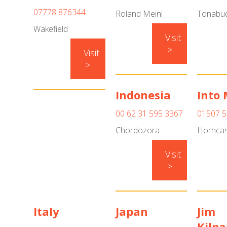
07778 876344
Roland Meinl
Tonabud
Wakefield
Visit
>
Visit
>
Indonesia
Into 
00 62 31 595 3367
01507 
Chordozora
Horncas
Visit
>
Italy
Japan
Jim
Kilpa