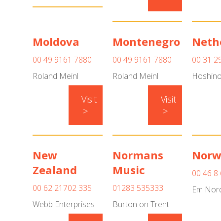
Moldova
Montenegro
Neth
00 49 9161 7880
00 49 9161 7880
00 31 2
Roland Meinl
Roland Meinl
Hoshino
Visit
Visit
>
>
New
Normans
Norw
Zealand
Music
00 46 8
00 62 21702 335
01283 535333
Em Nord
Webb Enterprises
Burton on Trent