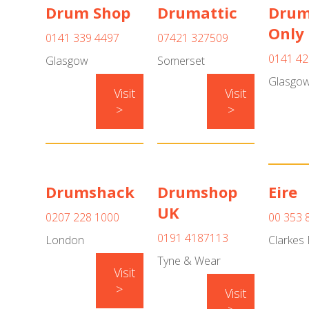
Drum Shop
Drumattic
Dru
Only
0141 339 4497
07421 327509
0141 42
Glasgow
Somerset
Glasgo
Visit
Visit
>
>
Drumshack
Drumshop
Eire
UK
0207 228 1000
00 353 
0191 4187113
London
Clarkes 
Tyne & Wear
Visit
>
Visit