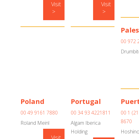
Visit
Visit
>
>
Pales
00 972 
Drumbit
Poland
Portugal
Puert
00 49 9161 7880
00 34 93 4221811
00 1 (21
8670
Roland Meinl
Algam Iberica
Holding
Hoshin
Visit