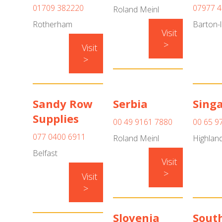
01709 382220
07977 
Roland Meinl
Rotherham
Barton-l
Visit
>
Visit
>
Sandy Row
Serbia
Sing
Supplies
00 49 9161 7880
00 65 9
077 0400 6911
Roland Meinl
Highland
Belfast
Visit
>
Visit
>
Slovenia
South