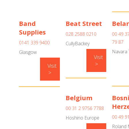
Band
Beat Street
Bela
Supplies
028 2588 0210
00 49 3
79 87
0141 339 9400
CullyBackey
Navara 
Glasgow
Visit
>
Visit
>
Belgium
Bosn
Herz
00 31 2 9756 7788
00 49 9
Hoshino Europe
Roland 