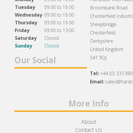
Tuesday
09.00 to 16.00
Broombank Road
Wednesday
09.00 to 16.00
Chesterfield Industri
Thursday
09.00 to 16.00
Sheepbridge
Friday
09.00 to 13.00
Chesterfield
Saturday
Closed
Derbyshire
Sunday
Closed
United Kingdom
Our Social
S41 9QJ
Tel:
+44 (0) 333 88
Facebook
Twitter
Instagram
Email:
sales@hard
More Info
About
Contact Us