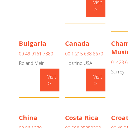
Visit
>
Bulgaria
Canada
Cham
Musi
00 49 9161 7880
00 1 215 638 8670
01428 6
Roland Meinl
Hoshino USA
Surrey
Visit
Visit
>
>
China
Costa Rica
Croat